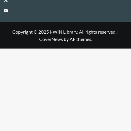
Library
WIN
i-
YouTube
Library
WIN
i-
Library
WIN
Copyright © 2025 i-WIN Library. All rights reserved.
|
CoverNews
by AF themes.
Library