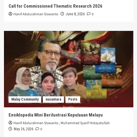
Call for Commissioned Thematic Research 2026
Hanif Abdurahman Siswanto
0
June 8, 2026
Malay Community
nusantara
Posts
Ensiklopedia Mini Berilustrasi Kepulauan Melayu
Hanif Abdurahman Siswanto
,
Muhammad Syarif Hidayatullah
0
May 26, 2026