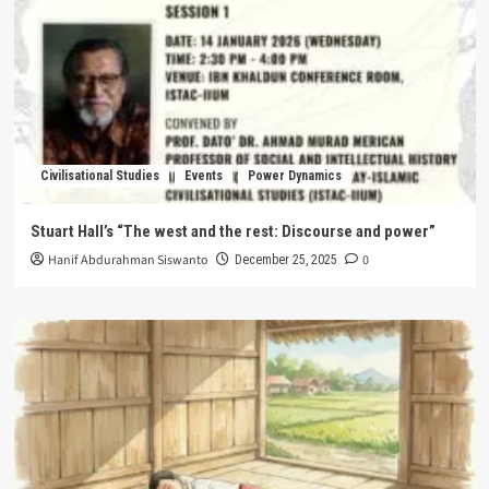
Civilisational Studies
Events
Power Dynamics
Stuart Hall’s “The west and the rest: Discourse and power”
Hanif Abdurahman Siswanto
0
December 25, 2025