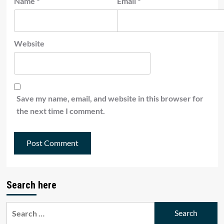
Name
*
Email
*
Website
Save my name, email, and website in this browser for
the next time I comment.
Search here
Search
for: