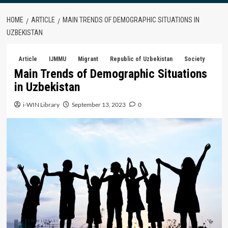
HOME
ARTICLE
MAIN TRENDS OF DEMOGRAPHIC SITUATIONS IN
UZBEKISTAN
Article
IJMMU
Migrant
Republic of Uzbekistan
Society
Main Trends of Demographic Situations
in Uzbekistan
i-WIN Library
September 13, 2023
0