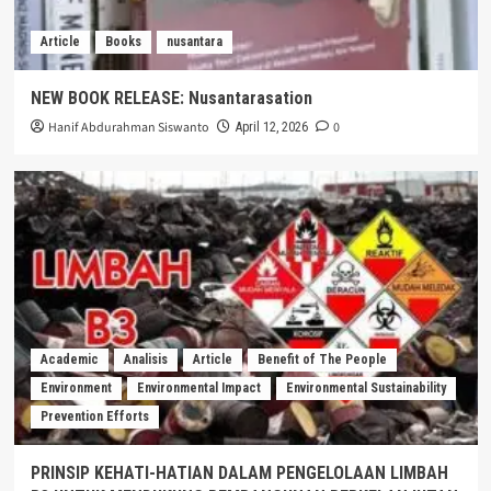
Article
Books
nusantara
NEW BOOK RELEASE: Nusantarasation
Hanif Abdurahman Siswanto
0
April 12, 2026
Academic
Analisis
Article
Benefit of The People
Environment
Environmental Impact
Environmental Sustainability
Prevention Efforts
PRINSIP KEHATI-HATIAN DALAM PENGELOLAAN LIMBAH