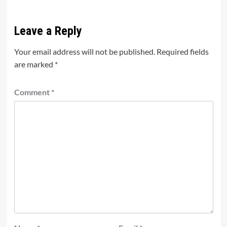
Leave a Reply
Your email address will not be published.
Required fields
are marked
*
Comment
*