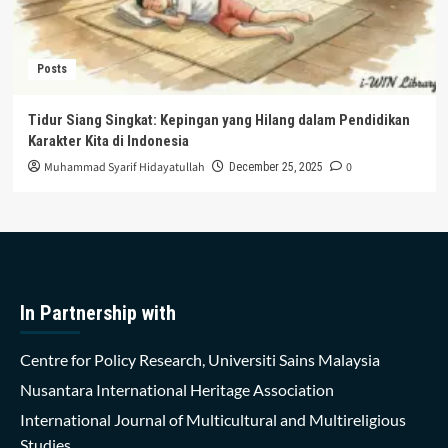
Posts
Tidur Siang Singkat: Kepingan yang Hilang dalam Pendidikan
Karakter Kita di Indonesia
Muhammad Syarif Hidayatullah
0
December 25, 2025
In Partnership with
Centre for Policy Research, Universiti Sains Malaysia
Nusantara International Heritage Association
International Journal of Multicultural and Multireligious
Studies