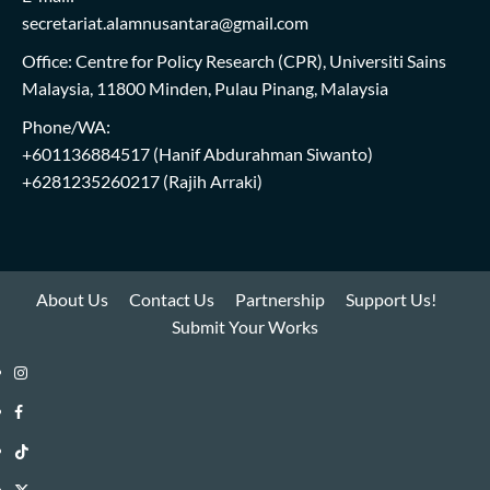
secretariat.alamnusantara@gmail.com
Office: Centre for Policy Research (CPR), Universiti Sains
Malaysia, 11800 Minden, Pulau Pinang, Malaysia
Phone/WA:
+601136884517
(Hanif Abdurahman Siwanto)
+6281235260217
(Rajih Arraki)
About Us
Contact Us
Partnership
Support Us!
Submit Your Works
Instagram
i-
Facebook
WIN
i-
TikTok
Library
WIN
i-
Twitter