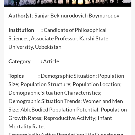
Author(s)
: Sanjar Bekmurodovich Boymurodov
Institution :
Candidate of Philosophical
Sciences, Associate Professor, Karshi State
University, Uzbekistan
Category :
Article
Topics :
Demographic Situation; Population
Size; Population Structure; Population Location;
Demographic Situation Characteristics;
Demographic Situation Trends; Women and Men
Size; AbleBodied Population Potential; Population
Growth Rates; Reproductive Activity; Infant
Mortality Rate;
Economically Active Population; Life Expectancy;