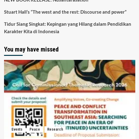
Stuart Hall’s “The west and the rest: Discourse and power”
Tidur Siang Singkat: Kepingan yang Hilang dalam Pendidikan
Karakter Kita di Indonesia
You may have missed
Events
Peace
Research