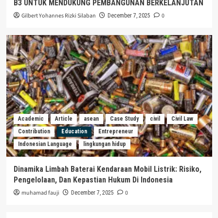
B3 UNTUK MENDUKUNG PEMBANGUNAN BERKELANJUTAN
Gilbert Yohannes Rizki Silaban
0
December 7, 2025
Academic
Article
asean
Case Study
civil
Civil Law
Contribution
Education
Entrepreneur
Indonesian Language
lingkungan hidup
Dinamika Limbah Baterai Kendaraan Mobil Listrik: Risiko,
Pengelolaan, Dan Kepastian Hukum Di Indonesia
muhamad fauji
0
December 7, 2025