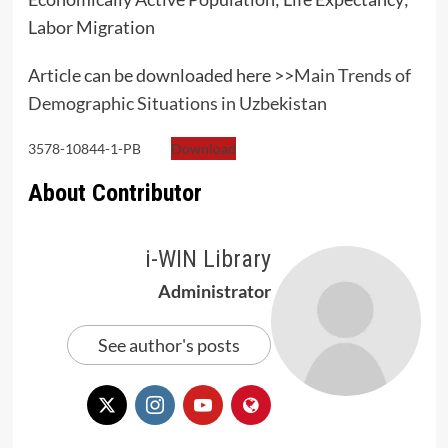
Labor Migration
Article can be downloaded here >>
Main Trends of
Demographic Situations in Uzbekistan
3578-10844-1-PB
Download
About Contributor
i-WIN Library
Administrator
See author's posts