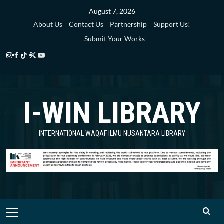
Skip
August 7, 2026
to
About Us
Contact Us
Partnership
Support Us!
content
Submit Your Works
Instagram
Facebook
TikTok
Twitter
YouTube
i-
i-
i-
i-
i-
WIN
WIN
WIN
WIN
WIN
I-WIN LIBRARY
Library
Library
Library
Library
Library
INTERNATIONAL WAQAF ILMU NUSANTARA LIBRARY
Primary
Menu