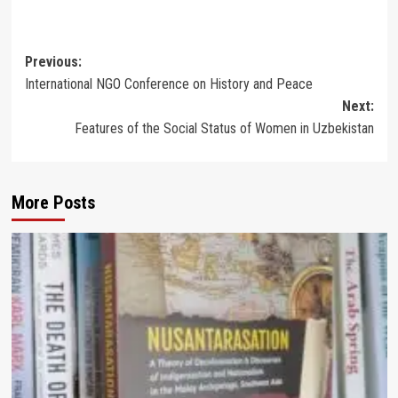
Post
Previous:
International NGO Conference on History and Peace
navigation
Next:
Features of the Social Status of Women in Uzbekistan
More Posts