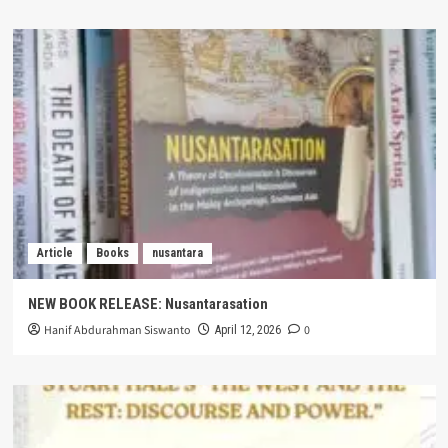
Article
Books
nusantara
NEW BOOK RELEASE: Nusantarasation
Hanif Abdurahman Siswanto
0
April 12, 2026