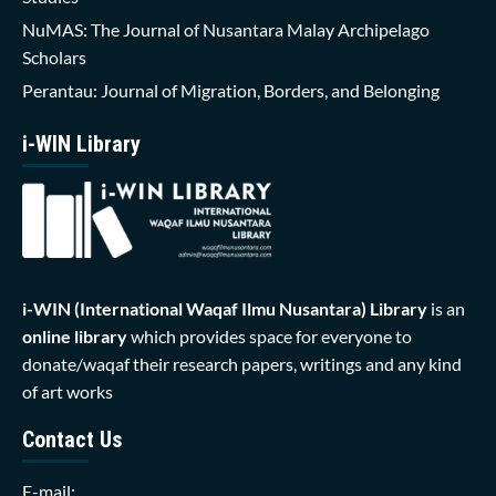
NuMAS: The Journal of Nusantara Malay Archipelago
Scholars
Perantau: Journal of Migration, Borders, and Belonging
i-WIN Library
i-WIN (International Waqaf Ilmu Nusantara)
Library
is an
online library
which provides space for everyone to
donate/waqaf their research papers, writings and any kind
of art works
Contact Us
E-mail: