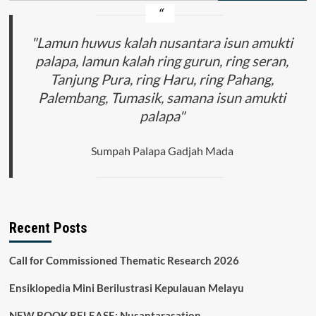
"Lamun huwus kalah nusantara isun amukti
palapa, lamun kalah ring gurun, ring seran,
Tanjung Pura, ring Haru, ring Pahang,
Palembang, Tumasik, samana isun amukti
palapa"
Sumpah Palapa Gadjah Mada
Recent Posts
Call for Commissioned Thematic Research 2026
Ensiklopedia Mini Berilustrasi Kepulauan Melayu
NEW BOOK RELEASE: Nusantarasation