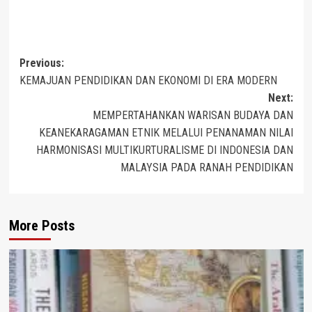
Post
Previous:
KEMAJUAN PENDIDIKAN DAN EKONOMI DI ERA MODERN
navigation
Next:
MEMPERTAHANKAN WARISAN BUDAYA DAN
KEANEKARAGAMAN ETNIK MELALUI PENANAMAN NILAI
HARMONISASI MULTIKURTURALISME DI INDONESIA DAN
MALAYSIA PADA RANAH PENDIDIKAN
More Posts