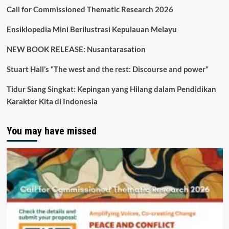
Call for Commissioned Thematic Research 2026
Ensiklopedia Mini Berilustrasi Kepulauan Melayu
NEW BOOK RELEASE: Nusantarasation
Stuart Hall’s “The west and the rest: Discourse and power”
Tidur Siang Singkat: Kepingan yang Hilang dalam Pendidikan
Karakter Kita di Indonesia
You may have missed