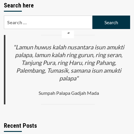
Search here
Search
for:
"Lamun huwus kalah nusantara isun amukti
palapa, lamun kalah ring gurun, ring seran,
Tanjung Pura, ring Haru, ring Pahang,
Palembang, Tumasik, samana isun amukti
palapa"
Sumpah Palapa Gadjah Mada
Recent Posts