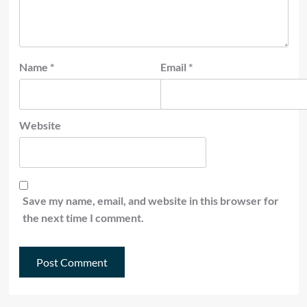
Name
*
Email
*
Website
Save my name, email, and website in this browser for
the next time I comment.