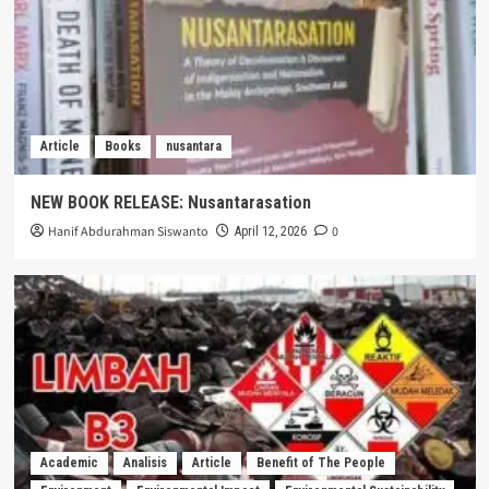
Article
Books
nusantara
NEW BOOK RELEASE: Nusantarasation
Hanif Abdurahman Siswanto
0
April 12, 2026
Academic
Analisis
Article
Benefit of The People