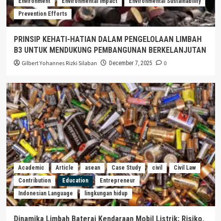
Environment
Environmental Impact
Environmental Sustainability
Prevention Efforts
PRINSIP KEHATI-HATIAN DALAM PENGELOLAAN LIMBAH
B3 UNTUK MENDUKUNG PEMBANGUNAN BERKELANJUTAN
Gilbert Yohannes Rizki Silaban
0
December 7, 2025
Academic
Article
asean
Case Study
civil
Civil Law
Contribution
Education
Entrepreneur
Indonesian Language
lingkungan hidup
Dinamika Limbah Baterai Kendaraan Mobil Listrik: Risiko,