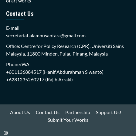
of art works
Contact Us
E-mail:
secretariat.alamnusantara@gmail.com
Office: Centre for Policy Research (CPR), Universiti Sains
Malaysia, 11800 Minden, Pulau Pinang, Malaysia
Phone/WA:
+601136884517
(Hanif Abdurahman Siwanto)
+6281235260217
(Rajih Arraki)
About Us
Contact Us
Partnership
Support Us!
Submit Your Works
Instagram