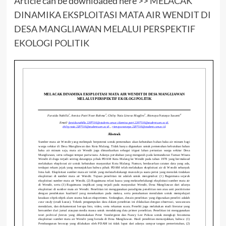
Article can be downloaded here >>
MELACAK
DINAMIKA EKSPLOITASI MATA AIR WENDIT DI
DESA MANGLIAWAN MELALUI PERSPEKTIF
EKOLOGI POLITIK