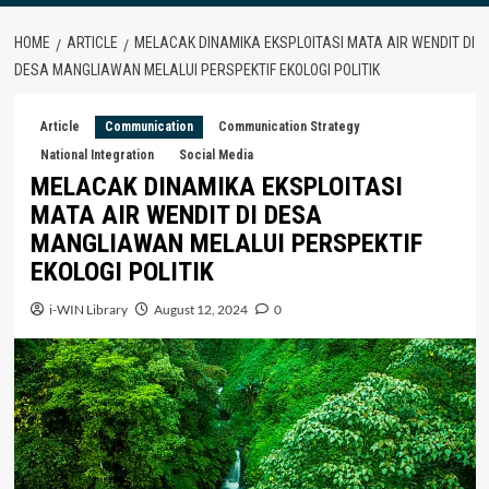
HOME
ARTICLE
MELACAK DINAMIKA EKSPLOITASI MATA AIR WENDIT DI
DESA MANGLIAWAN MELALUI PERSPEKTIF EKOLOGI POLITIK
Article
Communication
Communication Strategy
National Integration
Social Media
MELACAK DINAMIKA EKSPLOITASI
MATA AIR WENDIT DI DESA
MANGLIAWAN MELALUI PERSPEKTIF
EKOLOGI POLITIK
i-WIN Library
August 12, 2024
0