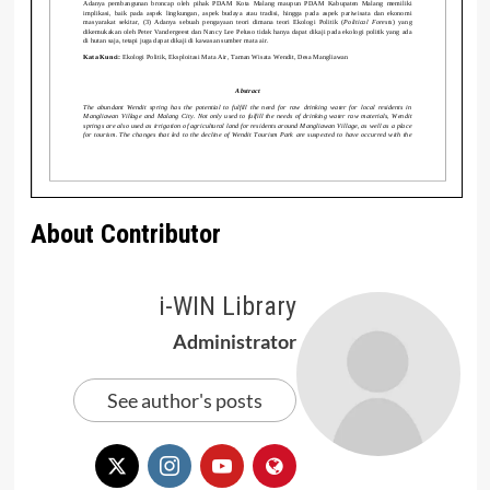
About Contributor
i-WIN Library
Administrator
See author's posts