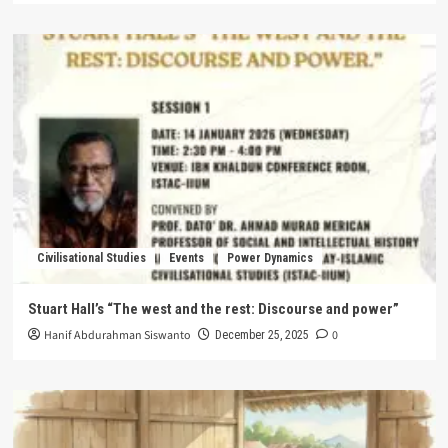
Civilisational Studies
Events
Power Dynamics
Stuart Hall’s “The west and the rest: Discourse and power”
Hanif Abdurahman Siswanto
0
December 25, 2025