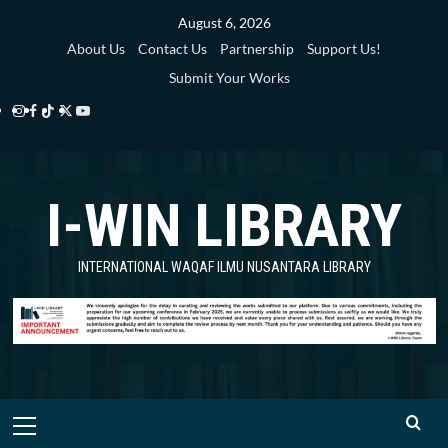
Skip
August 6, 2026
to
About Us
Contact Us
Partnership
Support Us!
content
Submit Your Works
Instagram
Facebook
TikTok
Twitter
YouTube
i-
i-
i-
i-
i-
WIN
WIN
WIN
WIN
WIN
I-WIN LIBRARY
Library
Library
Library
Library
Library
INTERNATIONAL WAQAF ILMU NUSANTARA LIBRARY
Primary
Menu