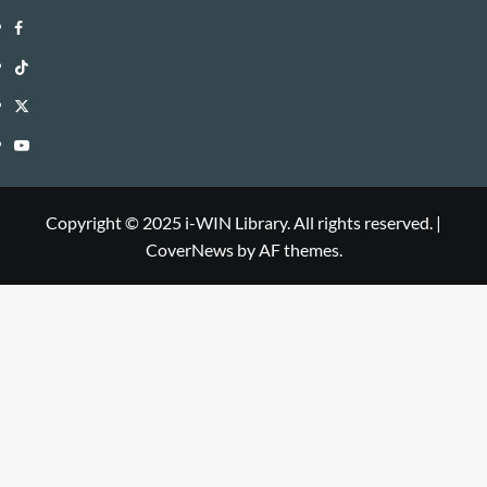
i-
Facebook
WIN
i-
TikTok
Library
WIN
i-
Twitter
Library
WIN
i-
YouTube
Library
WIN
i-
Library
WIN
Copyright © 2025 i-WIN Library. All rights reserved.
|
CoverNews
by AF themes.
Library