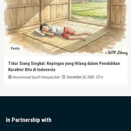
Posts
Tidur Siang Singkat: Kepingan yang Hilang dalam Pendidikan
Karakter Kita di Indonesia
Muhammad Syarif Hidayatullah
0
December 25, 2025
In Partnership with