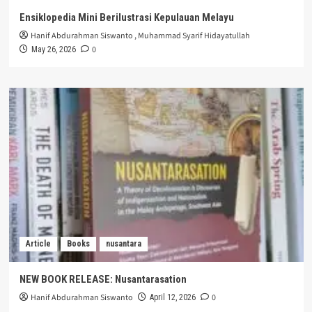
Ensiklopedia Mini Berilustrasi Kepulauan Melayu
Hanif Abdurahman Siswanto
,
Muhammad Syarif Hidayatullah
0
May 26, 2026
Article
Books
nusantara
NEW BOOK RELEASE: Nusantarasation
Hanif Abdurahman Siswanto
0
April 12, 2026