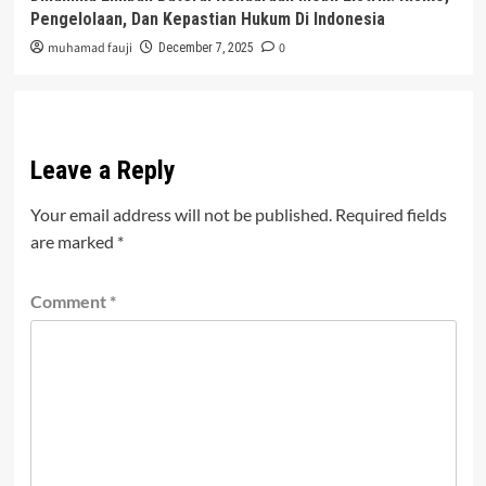
Pengelolaan, Dan Kepastian Hukum Di Indonesia
muhamad fauji
0
December 7, 2025
Leave a Reply
Your email address will not be published.
Required fields
are marked
*
Comment
*