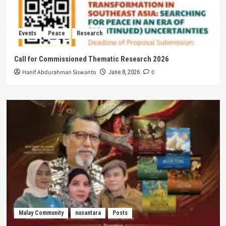
Events
Peace
Research
Call for Commissioned Thematic Research 2026
Hanif Abdurahman Siswanto
0
June 8, 2026
Malay Community
nusantara
Posts