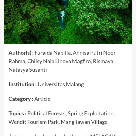
Author(s)
: Furaida Nabilla, Annisa Putri Noor
Rahma, Chilsy Naia Linova Magfiro, Rismaya
Natasya Susanti
Institution :
Universitas Malang
Category :
Article
Topics :
Political Forests, Spring Exploitation,
Wendit Tourism Park, Mangliawan Village