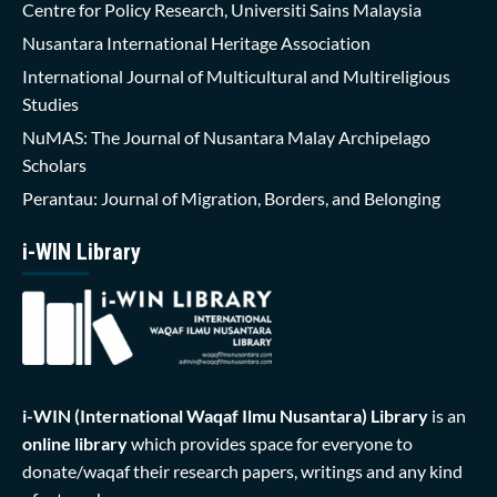
Centre for Policy Research, Universiti Sains Malaysia
Nusantara International Heritage Association
International Journal of Multicultural and Multireligious
Studies
NuMAS: The Journal of Nusantara Malay Archipelago
Scholars
Perantau: Journal of Migration, Borders, and Belonging
i-WIN Library
i-WIN (International Waqaf Ilmu Nusantara)
Library
is an
online library
which provides space for everyone to
donate/waqaf their research papers, writings and any kind