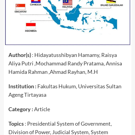
Author(s)
: Hidayatusshibyan Hamamy, Raisya
Aliya Putri ,Mochammad Randy Pratama, Annisa
Hamida Rahman ,Ahmad Rayhan, M.H
Institution :
Fakultas Hukum, Universitas Sultan
Ageng Tirtayasa
Category :
Article
Topics
: Presidential System of Government,
Division of Power, Judicial System, System