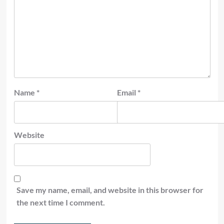
Name
*
Email
*
Website
Save my name, email, and website in this browser for
the next time I comment.