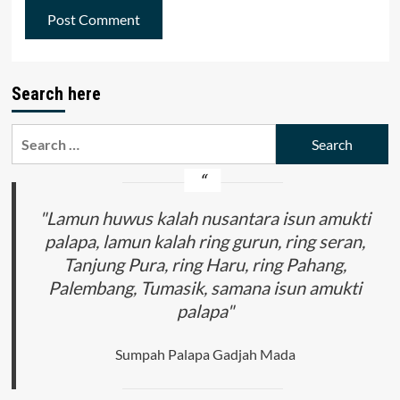
Search here
Search
for:
"Lamun huwus kalah nusantara isun amukti
palapa, lamun kalah ring gurun, ring seran,
Tanjung Pura, ring Haru, ring Pahang,
Palembang, Tumasik, samana isun amukti
palapa"
Sumpah Palapa Gadjah Mada