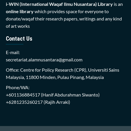
i-WIN (International Waqaf Ilmu Nusantara)
Library
is an
online library
which provides space for everyone to
donate/waqaf their research papers, writings and any kind
of art works
Contact Us
E-mail:
secretariat.alamnusantara@gmail.com
Office: Centre for Policy Research (CPR), Universiti Sains
Malaysia, 11800 Minden, Pulau Pinang, Malaysia
Phone/WA:
+601136884517
(Hanif Abdurahman Siwanto)
+6281235260217
(Rajih Arraki)