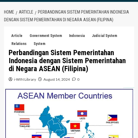
HOME
ARTICLE
PERBANDINGAN SISTEM PEMERINTAHAN INDONESIA
DENGAN SISTEM PEMERINTAHAN DI NEGARA ASEAN (FILIPINA)
Article
Government System
Indonesia
Judicial System
Relations
System
Perbandingan Sistem Pemerintahan
Indonesia dengan Sistem Pemerintahan
di Negara ASEAN (Filipina)
i-WIN Library
August 14, 2024
0