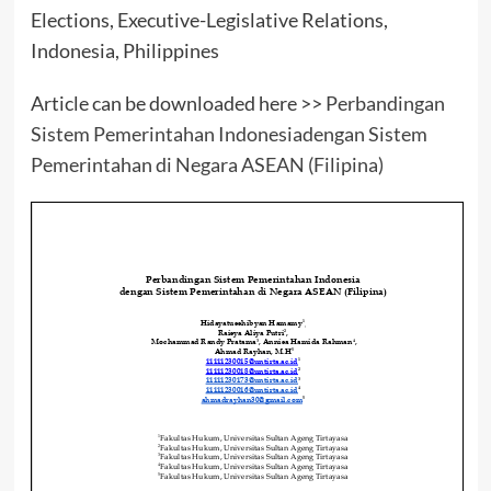
Elections, Executive-Legislative Relations,
Indonesia, Philippines
Article can be downloaded here >>
Perbandingan
Sistem Pemerintahan Indonesiadengan Sistem
Pemerintahan di Negara ASEAN (Filipina)