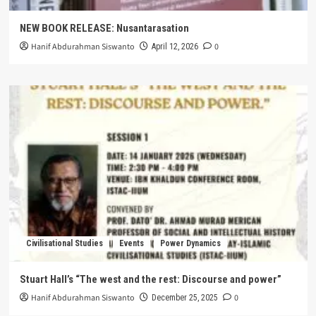
NEW BOOK RELEASE: Nusantarasation
Hanif Abdurahman Siswanto
0
April 12, 2026
Civilisational Studies
Events
Power Dynamics
Stuart Hall’s “The west and the rest: Discourse and power”
Hanif Abdurahman Siswanto
0
December 25, 2025