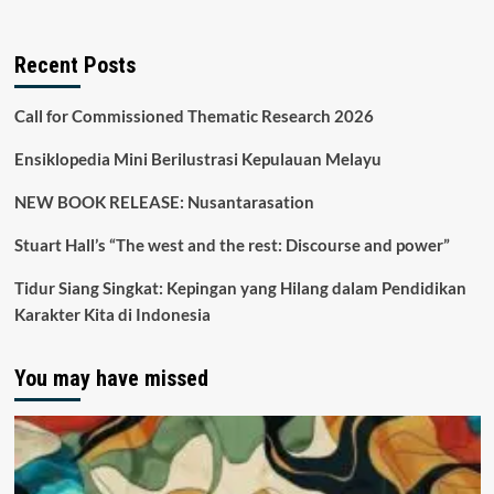
Recent Posts
Call for Commissioned Thematic Research 2026
Ensiklopedia Mini Berilustrasi Kepulauan Melayu
NEW BOOK RELEASE: Nusantarasation
Stuart Hall’s “The west and the rest: Discourse and power”
Tidur Siang Singkat: Kepingan yang Hilang dalam Pendidikan
Karakter Kita di Indonesia
You may have missed