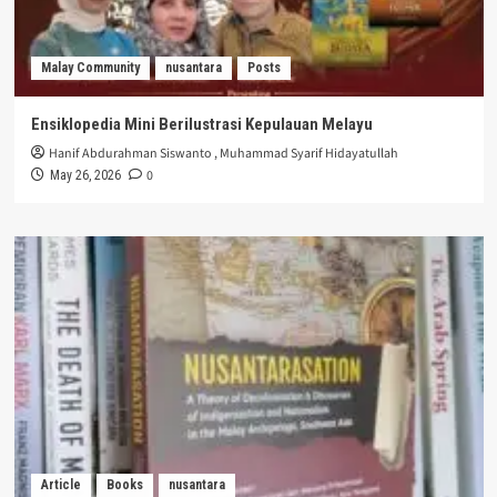
Malay Community
nusantara
Posts
Ensiklopedia Mini Berilustrasi Kepulauan Melayu
Hanif Abdurahman Siswanto
,
Muhammad Syarif Hidayatullah
0
May 26, 2026
Article
Books
nusantara