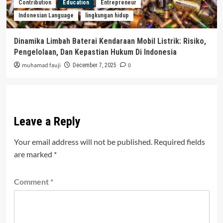
Contribution
Education
Entrepreneur
Indonesian Language
lingkungan hidup
Dinamika Limbah Baterai Kendaraan Mobil Listrik: Risiko,
Pengelolaan, Dan Kepastian Hukum Di Indonesia
muhamad fauji
0
December 7, 2025
Leave a Reply
Your email address will not be published.
Required fields
are marked
*
Comment
*