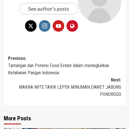
See author's posts
Post
Previous:
Tantangan dan Potensi Food Estate dalam meningkatkan
navigation
Ketahanan Pangan Indonesia
Next:
MAKNA MITE TARIK LEPEK MINUMAN DAWET JABUNG
PONOROGO
More Posts