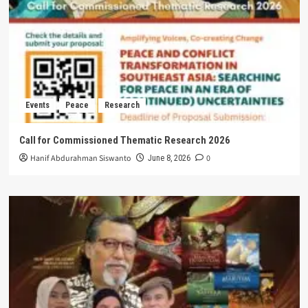
Events
Peace
Research
Call for Commissioned Thematic Research 2026
Hanif Abdurahman Siswanto
0
June 8, 2026