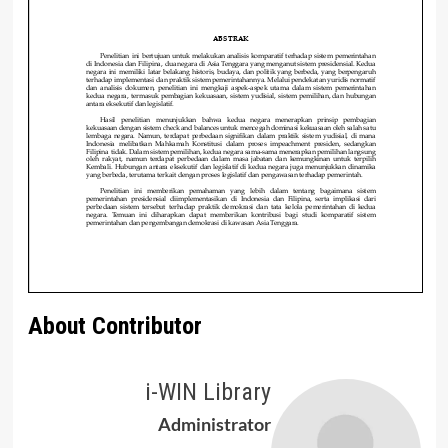
About Contributor
i-WIN Library
Administrator