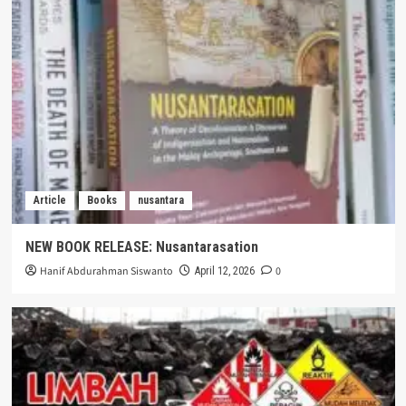
Article
Books
nusantara
NEW BOOK RELEASE: Nusantarasation
Hanif Abdurahman Siswanto
0
April 12, 2026