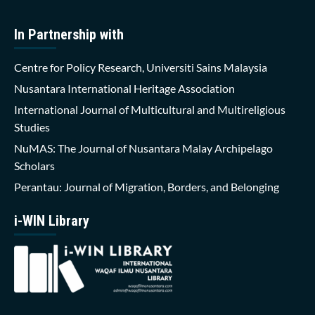
In Partnership with
Centre for Policy Research, Universiti Sains Malaysia
Nusantara International Heritage Association
International Journal of Multicultural and Multireligious
Studies
NuMAS: The Journal of Nusantara Malay Archipelago
Scholars
Perantau: Journal of Migration, Borders, and Belonging
i-WIN Library