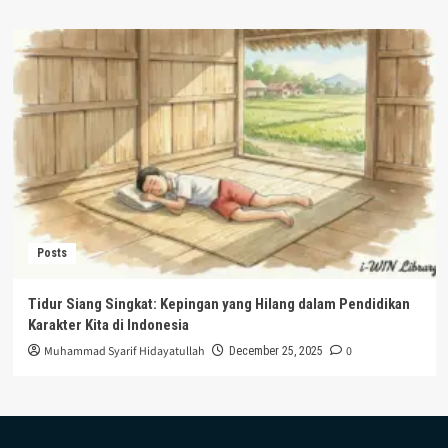
Posts
Tidur Siang Singkat: Kepingan yang Hilang dalam Pendidikan
Karakter Kita di Indonesia
Muhammad Syarif Hidayatullah
0
December 25, 2025