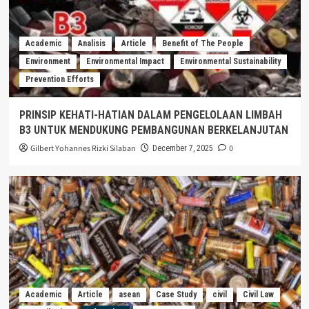
Academic
Analisis
Article
Benefit of The People
Environment
Environmental Impact
Environmental Sustainability
Prevention Efforts
PRINSIP KEHATI-HATIAN DALAM PENGELOLAAN LIMBAH
B3 UNTUK MENDUKUNG PEMBANGUNAN BERKELANJUTAN
Gilbert Yohannes Rizki Silaban
0
December 7, 2025
Academic
Article
asean
Case Study
civil
Civil Law