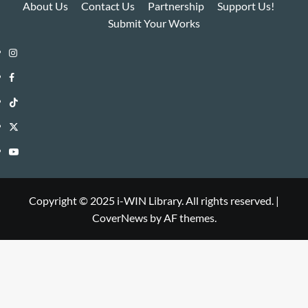
About Us
Contact Us
Partnership
Support Us!
Submit Your Works
Instagram
i-
Facebook
WIN
i-
TikTok
Library
WIN
i-
Twitter
Library
WIN
i-
YouTube
Library
WIN
i-
Library
WIN
Copyright © 2025 i-WIN Library. All rights reserved.
|
CoverNews
by AF themes.
Library