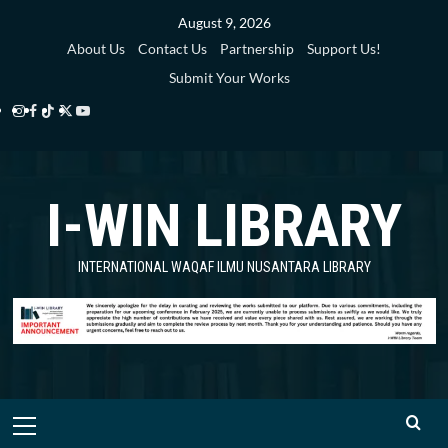
Skip
August 9, 2026
to
About Us
Contact Us
Partnership
Support Us!
content
Submit Your Works
Instagram
Facebook
TikTok
Twitter
YouTube
i-
i-
i-
i-
i-
WIN
WIN
WIN
WIN
WIN
I-WIN LIBRARY
Library
Library
Library
Library
Library
INTERNATIONAL WAQAF ILMU NUSANTARA LIBRARY
Primary
Menu