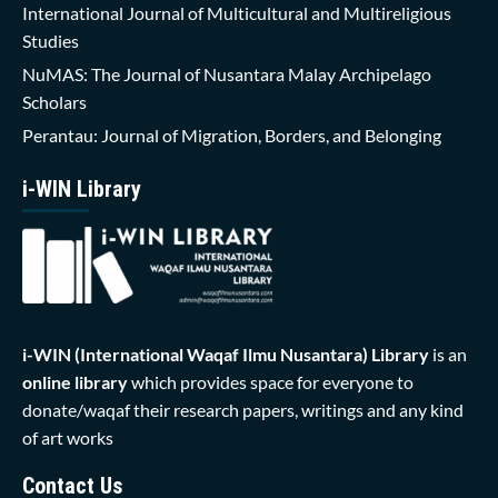
International Journal of Multicultural and Multireligious
Studies
NuMAS: The Journal of Nusantara Malay Archipelago
Scholars
Perantau: Journal of Migration, Borders, and Belonging
i-WIN Library
i-WIN (International Waqaf Ilmu Nusantara)
Library
is an
online library
which provides space for everyone to
donate/waqaf their research papers, writings and any kind
of art works
Contact Us