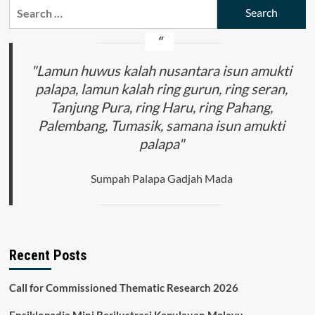
Search
and
for:
the
United
States
in
"Lamun huwus kalah nusantara isun amukti
Addressing
palapa, lamun kalah ring gurun, ring seran,
the
Tanjung Pura, ring Haru, ring Pahang,
Threat
of
Palembang, Tumasik, samana isun amukti
Cyberterrorism
palapa"
in
Indonesia
Sumpah Palapa Gadjah Mada
Recent Posts
Call for Commissioned Thematic Research 2026