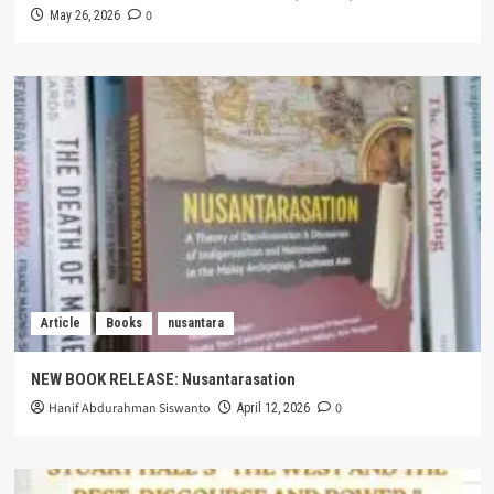
0
May 26, 2026
Article
Books
nusantara
NEW BOOK RELEASE: Nusantarasation
Hanif Abdurahman Siswanto
0
April 12, 2026