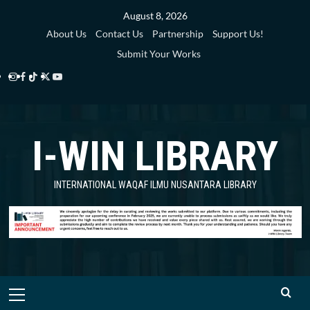
Skip
August 8, 2026
to
About Us
Contact Us
Partnership
Support Us!
content
Submit Your Works
Instagram
Facebook
TikTok
Twitter
YouTube
i-
i-
i-
i-
i-
WIN
WIN
WIN
WIN
WIN
I-WIN LIBRARY
Library
Library
Library
Library
Library
INTERNATIONAL WAQAF ILMU NUSANTARA LIBRARY
Primary
Menu