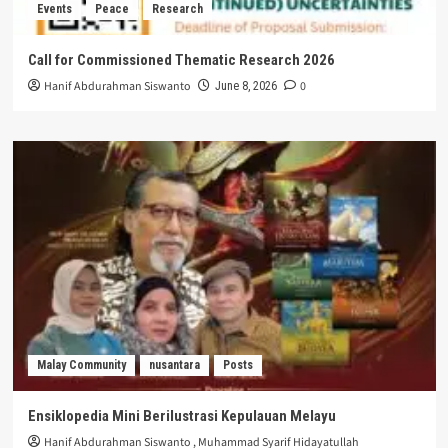
Events
Peace
Research
Call for Commissioned Thematic Research 2026
Hanif Abdurahman Siswanto
0
June 8, 2026
Malay Community
nusantara
Posts
Ensiklopedia Mini Berilustrasi Kepulauan Melayu
Hanif Abdurahman Siswanto
,
Muhammad Syarif Hidayatullah