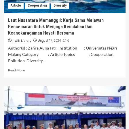
Article
Cooperation
Diversity
Laut Nusantara Memanggil: Kerja Sama Melawan
Pencemaran Untuk Menjaga Keindahan Dan
Keanekaragaman Hayati Bersama
i-WIN Library
0
August 14, 2024
Author(s) : Zahra Aulia Fitri Institution : Universitas Negri
Malang Category : Article Topics : Cooperation,
Pollution, Diversity...
Read
Read More
more
about
Laut
Nusantara
Memanggil:
Kerja
Sama
Melawan
Pencemaran
Untuk