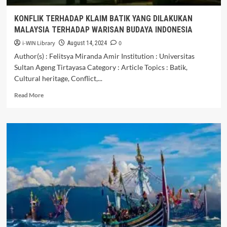
KONFLIK TERHADAP KLAIM BATIK YANG DILAKUKAN
MALAYSIA TERHADAP WARISAN BUDAYA INDONESIA
i-WIN Library
0
August 14, 2024
Author(s) : Felitsya Miranda Amir Institution : Universitas
Sultan Ageng Tirtayasa Category : Article Topics : Batik,
Cultural heritage, Conflict,...
Read
Read More
more
about
KONFLIK
TERHADAP
KLAIM
BATIK
YANG
DILAKUKAN
MALAYSIA
TERHADAP
WARISAN
BUDAYA
INDONESIA