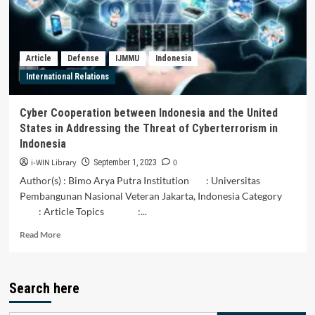
dan
Indonesia
Untuk
Ketahanan
Article
Defense
IJMMU
Indonesia
Pangan
International Relations
ASEAN
Cyber Cooperation between Indonesia and the United
States in Addressing the Threat of Cyberterrorism in
Indonesia
i-WIN Library
0
September 1, 2023
Author(s) : Bimo Arya Putra Institution : Universitas
Pembangunan Nasional Veteran Jakarta, Indonesia Category
: Article Topics :...
Read
Read More
more
about
Cyber
Search here
Cooperation
between
Indonesia