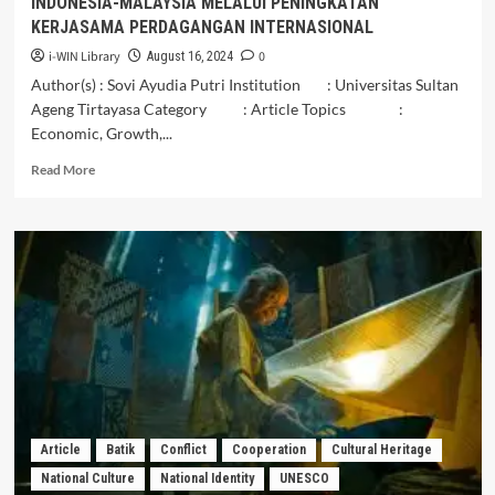
INDONESIA-MALAYSIA MELALUI PENINGKATAN
Workers
KERJASAMA PERDAGANGAN INTERNASIONAL
in
Malaysia
i-WIN Library
0
August 16, 2024
Author(s) : Sovi Ayudia Putri Institution : Universitas Sultan
Ageng Tirtayasa Category : Article Topics :
Economic, Growth,...
Read
Read More
more
about
OPINI
OPTIMALISASI
PERTUMBUHAN
EKONOMI
INDONESIA-
MALAYSIA
MELALUI
PENINGKATAN
KERJASAMA
PERDAGANGAN
INTERNASIONAL
Article
Batik
Conflict
Cooperation
Cultural Heritage
National Culture
National Identity
UNESCO