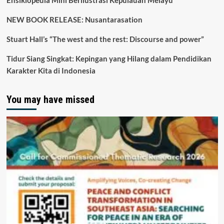
Ensiklopedia Mini Berilustrasi Kepulauan Melayu
NEW BOOK RELEASE: Nusantarasation
Stuart Hall’s “The west and the rest: Discourse and power”
Tidur Siang Singkat: Kepingan yang Hilang dalam Pendidikan
Karakter Kita di Indonesia
You may have missed