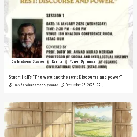
Civilisational Studies
Events
Power Dynamics
Stuart Hall’s “The west and the rest: Discourse and power”
Hanif Abdurahman Siswanto
0
December 25, 2025