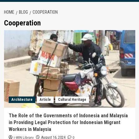
HOME
BLOG
COOPERATION
Cooperation
Architecture
Article
Cultural Heritage
The Role of the Governments of Indonesia and Malaysia
in Providing Legal Protection for Indonesian Migrant
Workers in Malaysia
i-WIN Library
0
August 16, 2024