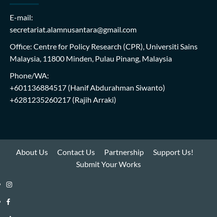
E-mail:
secretariat.alamnusantara@gmail.com
Office: Centre for Policy Research (CPR), Universiti Sains
Malaysia, 11800 Minden, Pulau Pinang, Malaysia
Phone/WA:
+601136884517
(Hanif Abdurahman Siwanto)
+6281235260217
(Rajih Arraki)
About Us
Contact Us
Partnership
Support Us!
Submit Your Works
Instagram
i-
Facebook
WIN