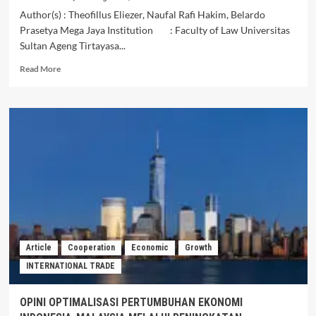
Author(s) : Theofillus Eliezer, Naufal Rafi Hakim, Belardo
Prasetya Mega Jaya Institution : Faculty of Law Universitas
Sultan Ageng Tirtayasa...
Read
Read More
more
about
The
Role
of
the
Governments
of
Indonesia
and
Malaysia
in
Providing
Article
Cooperation
Economic
Growth
Legal
INTERNATIONAL TRADE
Protection
for
Indonesian
OPINI OPTIMALISASI PERTUMBUHAN EKONOMI
Migrant