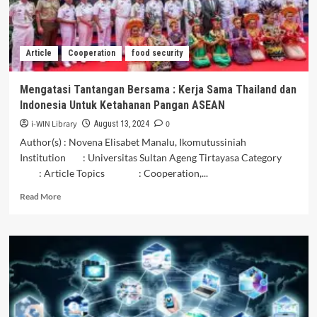
Menjaga
Keindahan
Dan
Keanekaragaman
Article
Cooperation
food security
Hayati
Bersama
Mengatasi Tantangan Bersama : Kerja Sama Thailand dan
Indonesia Untuk Ketahanan Pangan ASEAN
i-WIN Library
0
August 13, 2024
Author(s) : Novena Elisabet Manalu, Ikomutussiniah
Institution : Universitas Sultan Ageng Tirtayasa Category
: Article Topics : Cooperation,...
Read
Read More
more
about
Mengatasi
Tantangan
Bersama
:
Kerja
Sama
Thailand