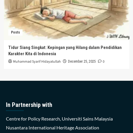
Posts
Tidur Siang Singkat: Kepingan yang Hilang dalam Pendidikan
Karakter Kita di Indonesia
Muhammad Syarif Hidayatullah
0
December 25, 2025
In Partnership with
Centre for Policy Research, Universiti Sains Malaysia
Nusantara International Heritage Association