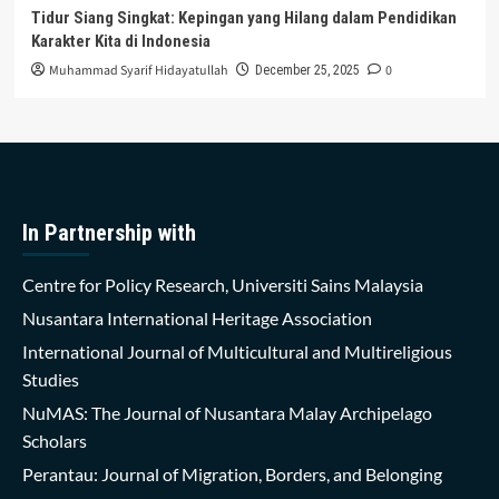
Tidur Siang Singkat: Kepingan yang Hilang dalam Pendidikan
Karakter Kita di Indonesia
Muhammad Syarif Hidayatullah
0
December 25, 2025
In Partnership with
Centre for Policy Research, Universiti Sains Malaysia
Nusantara International Heritage Association
International Journal of Multicultural and Multireligious
Studies
NuMAS: The Journal of Nusantara Malay Archipelago
Scholars
Perantau: Journal of Migration, Borders, and Belonging