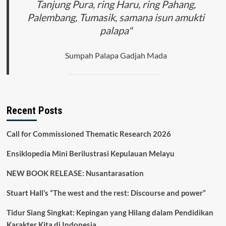
Tanjung Pura, ring Haru, ring Pahang,
Palembang, Tumasik, samana isun amukti
palapa"
Sumpah Palapa Gadjah Mada
Recent Posts
Call for Commissioned Thematic Research 2026
Ensiklopedia Mini Berilustrasi Kepulauan Melayu
NEW BOOK RELEASE: Nusantarasation
Stuart Hall’s “The west and the rest: Discourse and power”
Tidur Siang Singkat: Kepingan yang Hilang dalam Pendidikan
Karakter Kita di Indonesia