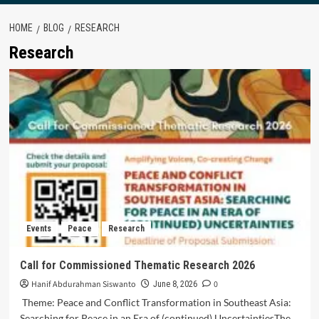
HOME
BLOG
RESEARCH
Research
Events
Peace
Research
Call for Commissioned Thematic Research 2026
Hanif Abdurahman Siswanto
0
June 8, 2026
Theme: Peace and Conflict Transformation in Southeast Asia:
Searching for Peace in an Era of (continued) UncertaintiesThe