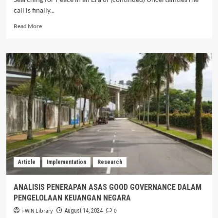
call is finally...
Read
Read More
more
about
Call
for
Commissioned
Thematic
Research
2026
Article
Implementation
Research
ANALISIS PENERAPAN ASAS GOOD GOVERNANCE DALAM
PENGELOLAAN KEUANGAN NEGARA
i-WIN Library
0
August 14, 2024