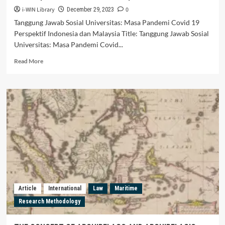
i-WIN Library
0
December 29, 2023
Tanggung Jawab Sosial Universitas: Masa Pandemi Covid 19
Perspektif Indonesia dan Malaysia Title: Tanggung Jawab Sosial
Universitas: Masa Pandemi Covid...
Read
Read More
more
about
Tanggung
Jawab
Sosial
Universitas:
Masa
Pandemi
Covid
19
Perspektif
Indonesia
dan
Article
International
Law
Maritime
Malaysia
Research Methodology