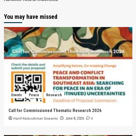
You may have missed
Events
Peace
Research
Call for Commissioned Thematic Research 2026
Hanif Abdurahman Siswanto
0
June 8, 2026