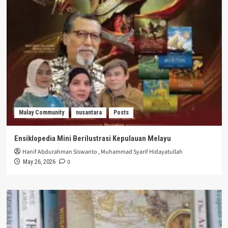
Malay Community
nusantara
Posts
Ensiklopedia Mini Berilustrasi Kepulauan Melayu
Hanif Abdurahman Siswanto
,
Muhammad Syarif Hidayatullah
0
May 26, 2026