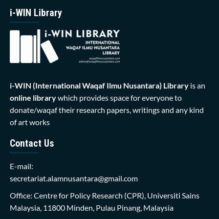
i-WIN Library
i-WIN (International Waqaf Ilmu Nusantara)
Library
is an
online library
which provides space for everyone to
donate/waqaf their research papers, writings and any kind
of art works
Contact Us
E-mail:
secretariat.alamnusantara@gmail.com
Office: Centre for Policy Research (CPR), Universiti Sains
Malaysia, 11800 Minden, Pulau Pinang, Malaysia