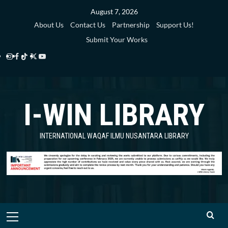
Skip
August 7, 2026
to
About Us
Contact Us
Partnership
Support Us!
content
Submit Your Works
Instagram
Facebook
TikTok
Twitter
YouTube
i-
i-
i-
i-
i-
WIN
WIN
WIN
WIN
WIN
I-WIN LIBRARY
Library
Library
Library
Library
Library
INTERNATIONAL WAQAF ILMU NUSANTARA LIBRARY
Primary
Menu