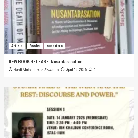
Article
Books
nusantara
NEW BOOK RELEASE: Nusantarasation
Hanif Abdurahman Siswanto
0
April 12, 2026