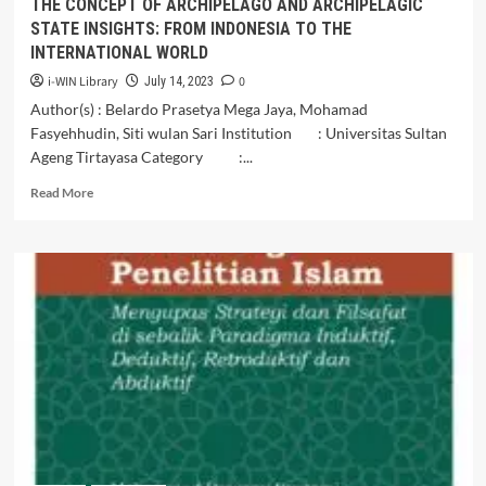
THE CONCEPT OF ARCHIPELAGO AND ARCHIPELAGIC
STATE INSIGHTS: FROM INDONESIA TO THE
INTERNATIONAL WORLD
i-WIN Library
0
July 14, 2023
Author(s) : Belardo Prasetya Mega Jaya, Mohamad
Fasyehhudin, Siti wulan Sari Institution : Universitas Sultan
Ageng Tirtayasa Category :...
Read
Read More
more
about
THE
CONCEPT
OF
ARCHIPELAGO
AND
ARCHIPELAGIC
STATE
INSIGHTS:
FROM
INDONESIA
TO
THE