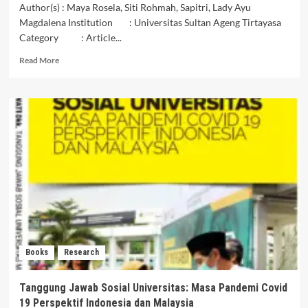
Author(s) : Maya Rosela, Siti Rohmah, Sapitri, Lady Ayu
Magdalena Institution : Universitas Sultan Ageng Tirtayasa
Category : Article...
Read
Read More
more
about
ANALISIS
PENERAPAN
ASAS
GOOD
GOVERNANCE
DALAM
PENGELOLAAN
KEUANGAN
NEGARA
Books
Research
Tanggung Jawab Sosial Universitas: Masa Pandemi Covid
19 Perspektif Indonesia dan Malaysia