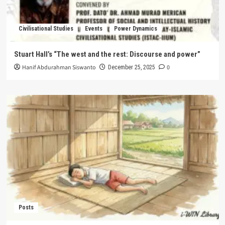
Civilisational Studies
Events
Power Dynamics
Stuart Hall’s “The west and the rest: Discourse and power”
Hanif Abdurahman Siswanto
0
December 25, 2025
Posts