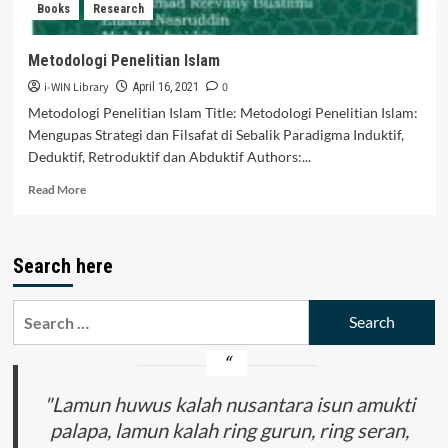
Books
Research
INTERNATIONAL
WORLD
Metodologi Penelitian Islam
i-WIN Library
0
April 16, 2021
Metodologi Penelitian Islam Title: Metodologi Penelitian Islam:
Mengupas Strategi dan Filsafat di Sebalik Paradigma Induktif,
Deduktif, Retroduktif dan Abduktif Authors:...
Read
Read More
more
about
Metodologi
Search here
Penelitian
Islam
Search
for:
"Lamun huwus kalah nusantara isun amukti
palapa, lamun kalah ring gurun, ring seran,