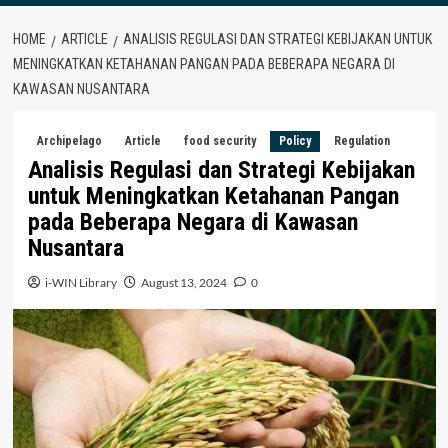
HOME
ARTICLE
ANALISIS REGULASI DAN STRATEGI KEBIJAKAN UNTUK
MENINGKATKAN KETAHANAN PANGAN PADA BEBERAPA NEGARA DI
KAWASAN NUSANTARA
Archipelago
Article
food security
Policy
Regulation
Analisis Regulasi dan Strategi Kebijakan
untuk Meningkatkan Ketahanan Pangan
pada Beberapa Negara di Kawasan
Nusantara
i-WIN Library
August 13, 2024
0