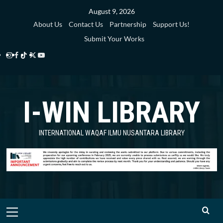
Skip
August 9, 2026
to
About Us
Contact Us
Partnership
Support Us!
content
Submit Your Works
Instagram
Facebook
TikTok
Twitter
YouTube
i-
i-
i-
i-
i-
WIN
WIN
WIN
WIN
WIN
I-WIN LIBRARY
Library
Library
Library
Library
Library
INTERNATIONAL WAQAF ILMU NUSANTARA LIBRARY
Primary
Menu