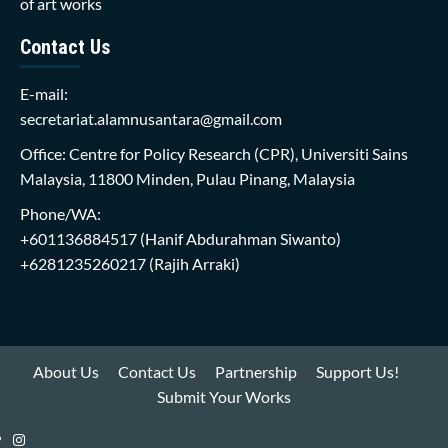
of art works
Contact Us
E-mail:
secretariat.alamnusantara@gmail.com
Office: Centre for Policy Research (CPR), Universiti Sains
Malaysia, 11800 Minden, Pulau Pinang, Malaysia
Phone/WA:
+601136884517
(Hanif Abdurahman Siwanto)
+6281235260217
(Rajih Arraki)
About Us
Contact Us
Partnership
Support Us!
Submit Your Works
Instagram