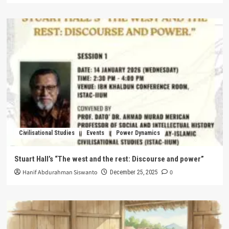
Civilisational Studies
Events
Power Dynamics
Stuart Hall’s “The west and the rest: Discourse and power”
Hanif Abdurahman Siswanto
0
December 25, 2025