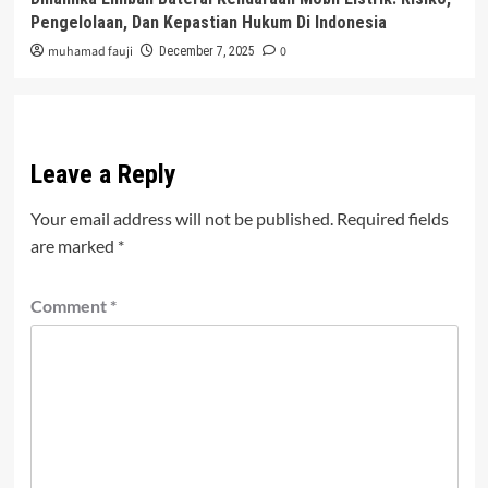
Pengelolaan, Dan Kepastian Hukum Di Indonesia
muhamad fauji
0
December 7, 2025
Leave a Reply
Your email address will not be published.
Required fields
are marked
*
Comment
*