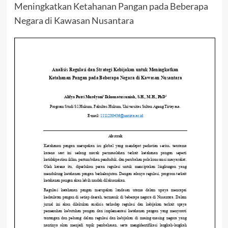
Meningkatkan Ketahanan Pangan pada Beberapa
Negara di Kawasan Nusantara