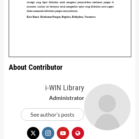
About Contributor
i-WIN Library
Administrator
See author's posts