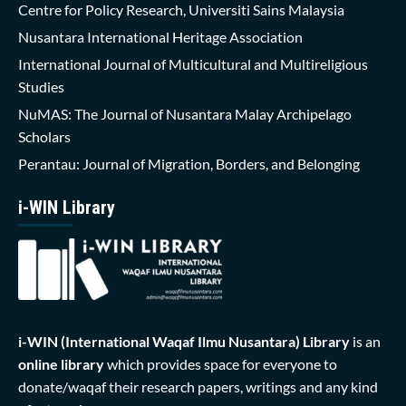
Centre for Policy Research, Universiti Sains Malaysia
Nusantara International Heritage Association
International Journal of Multicultural and Multireligious
Studies
NuMAS: The Journal of Nusantara Malay Archipelago
Scholars
Perantau: Journal of Migration, Borders, and Belonging
i-WIN Library
i-WIN (International Waqaf Ilmu Nusantara)
Library
is an
online library
which provides space for everyone to
donate/waqaf their research papers, writings and any kind