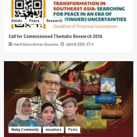
Events
Peace
Research
Call for Commissioned Thematic Research 2026
Hanif Abdurahman Siswanto
0
June 8, 2026
Malay Community
nusantara
Posts