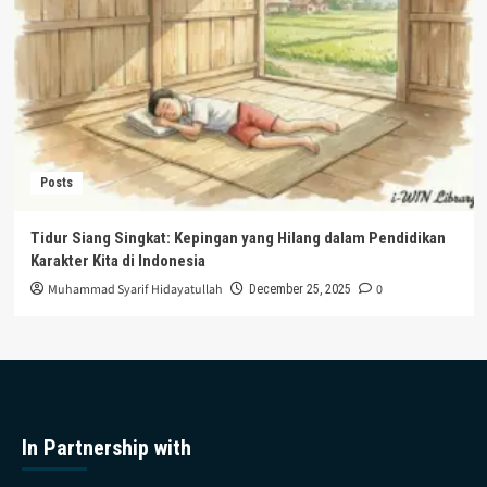
Posts
Tidur Siang Singkat: Kepingan yang Hilang dalam Pendidikan
Karakter Kita di Indonesia
Muhammad Syarif Hidayatullah
0
December 25, 2025
In Partnership with