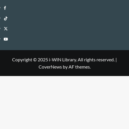
i-
Facebook
WIN
i-
TikTok
Library
WIN
i-
Twitter
Library
WIN
i-
YouTube
Library
WIN
i-
Library
WIN
Copyright © 2025 i-WIN Library. All rights reserved.
|
CoverNews
by AF themes.
Library