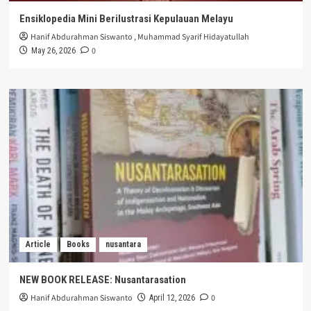
Ensiklopedia Mini Berilustrasi Kepulauan Melayu
Hanif Abdurahman Siswanto
,
Muhammad Syarif Hidayatullah
0
May 26, 2026
Article
Books
nusantara
NEW BOOK RELEASE: Nusantarasation
Hanif Abdurahman Siswanto
0
April 12, 2026