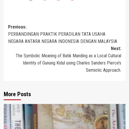
Post
Previous:
PERBANDINGAN PRAKTIK PERADILAN TATA USAHA
navigation
NEGARA ANTARA NEGARA INDONESIA DENGAN MALAYSIA
Next:
The Symbolic Meaning of Batik Manding as a Local Cultural
Identity of Gunung Kidul using Charles Sanders Pierce’s
Semiotic Approach.
More Posts