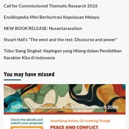
Call for Commissioned Thematic Research 2026
Ensiklopedia Mini Berilustrasi Kepulauan Melayu
NEW BOOK RELEASE: Nusantarasation
Stuart Hall’s “The west and the rest: Discourse and power”
Tidur Siang Singkat: Kepingan yang Hilang dalam Pendidikan
Karakter Kita di Indonesia
You may have missed