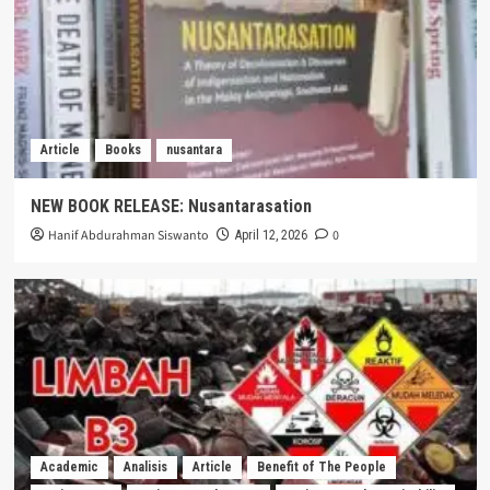
Article
Books
nusantara
NEW BOOK RELEASE: Nusantarasation
Hanif Abdurahman Siswanto
0
April 12, 2026
Academic
Analisis
Article
Benefit of The People