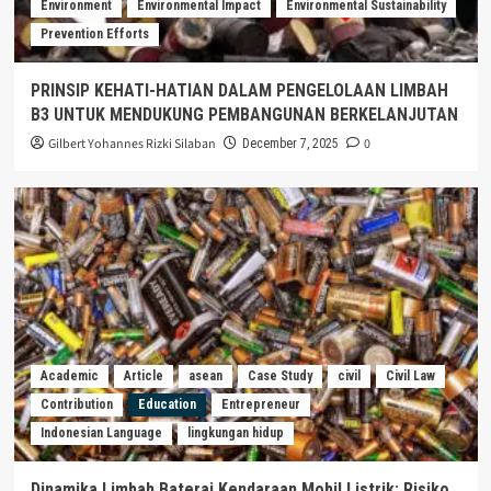
Environment
Environmental Impact
Environmental Sustainability
Prevention Efforts
PRINSIP KEHATI-HATIAN DALAM PENGELOLAAN LIMBAH
B3 UNTUK MENDUKUNG PEMBANGUNAN BERKELANJUTAN
Gilbert Yohannes Rizki Silaban
0
December 7, 2025
Academic
Article
asean
Case Study
civil
Civil Law
Contribution
Education
Entrepreneur
Indonesian Language
lingkungan hidup
Dinamika Limbah Baterai Kendaraan Mobil Listrik: Risiko,