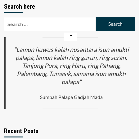
Search here
Search
for:
"Lamun huwus kalah nusantara isun amukti
palapa, lamun kalah ring gurun, ring seran,
Tanjung Pura, ring Haru, ring Pahang,
Palembang, Tumasik, samana isun amukti
palapa"
Sumpah Palapa Gadjah Mada
Recent Posts