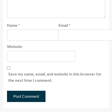
Name
*
Email
*
Website
Save my name, email, and website in this browser for
the next time I comment.