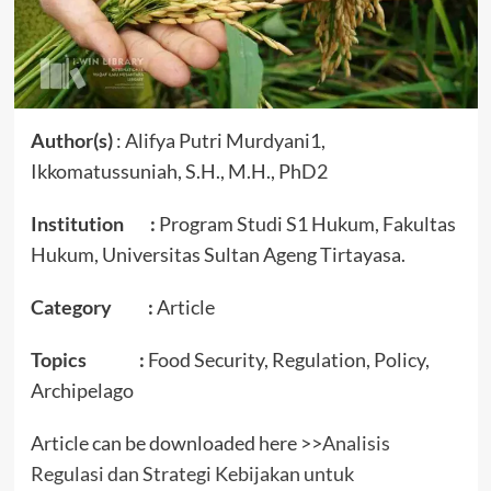
Author(s)
: Alifya Putri Murdyani1,
Ikkomatussuniah, S.H., M.H., PhD2
Institution :
Program Studi S1 Hukum, Fakultas
Hukum, Universitas Sultan Ageng Tirtayasa.
Category :
Article
Topics :
Food Security, Regulation, Policy,
Archipelago
Article can be downloaded here >>
Analisis
Regulasi dan Strategi Kebijakan untuk