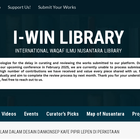
p
Support Us!
Submit Your Works
I-WIN LIBRARY
INTERNATIONAL WAQAF ILMU NUSANTARA LIBRARY
Videos
Events
Curator’s Picks
Map of Nusantara
Pro
LAM DALAM DESAIN DANKONSEP KAFE PIPIR LEPEN DI PERKOTAAN