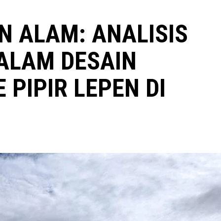
 ALAM: ANALISIS
ALAM DESAIN
PIPIR LEPEN DI