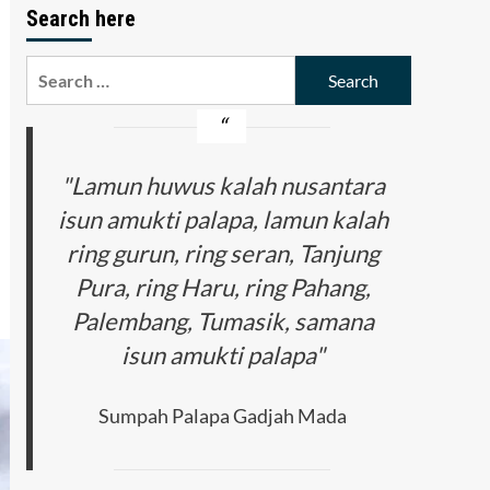
Search here
Search
for:
"Lamun huwus kalah nusantara
isun amukti palapa, lamun kalah
ring gurun, ring seran, Tanjung
Pura, ring Haru, ring Pahang,
Palembang, Tumasik, samana
isun amukti palapa"
Sumpah Palapa Gadjah Mada