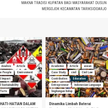
MAKNA TRADISI KUPATAN BAGI MASYARAKAT DUSUN
MERGOJOK KECAMATAN TARIKSIDOARJO
Analisis
Article
Academic
Article
asean
he People
Environment
Case Study
civil
Civil Law
l Impact
Contribution
Education
 Sustainability
Entrepreneur
Indonesian Language
fforts
lingkungan hidup
EHATI-HATIAN DALAM
Dinamika Limbah Baterai