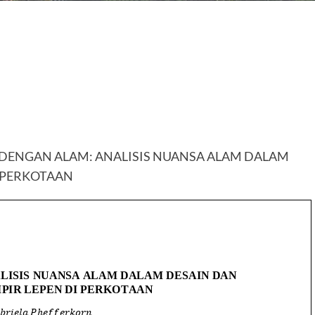
DENGAN ALAM: ANALISIS NUANSA ALAM DALAM
I PERKOTAAN