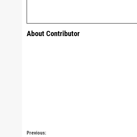
About Contributor
Post
Previous: