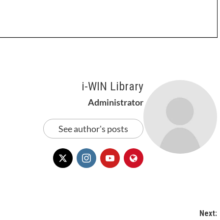
i-WIN Library
Administrator
See author's posts
Next: