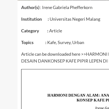
Author(s)
: Irene Gabriela Phefferkorn
Institution :
Universitas Negeri Malang
Category :
Article
Topics :
Kafe, Survey, Urban
Article can be downloaded here >>
HARMONI 
DESAIN DANKONSEP KAFE PIPIR LEPEN D