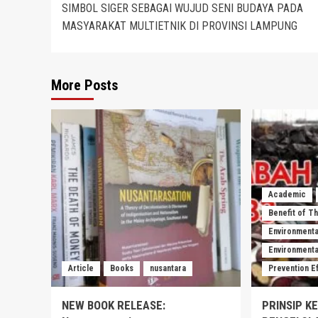
SIMBOL SIGER SEBAGAI WUJUD SENI BUDAYA PADA
navigation
MASYARAKAT MULTIETNIK DI PROVINSI LAMPUNG
More Posts
Academic
Benefit of T
Environmenta
Environmental
Article
Books
nusantara
Prevention E
NEW BOOK RELEASE:
PRINSIP K