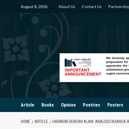
Skip
August 8, 2026
About Us
Contact Us
Partnershi
to
content
Article
Books
Opinion
Poetries
Posters
HOME
ARTICLE
HARMONI DENGAN ALAM: ANALISIS NUANSA A