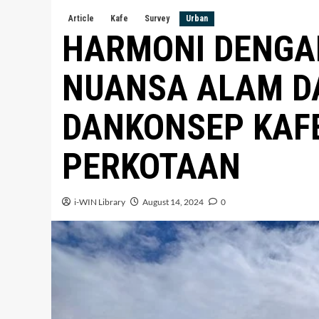
Article
Kafe
Survey
Urban
HARMONI DENGAN
NUANSA ALAM D
DANKONSEP KAFE 
PERKOTAAN
i-WIN Library
August 14, 2024
0