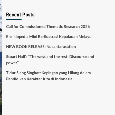
Recent Posts
Call for Commissioned Thematic Research 2026
Ensiklopedia Mini Berilustrasi Kepulauan Melayu
NEW BOOK RELEASE: Nusantarasation
Stuart Hall’s “The west and the rest: Discourse and
power”
Tidur Siang Singkat: Kepingan yang Hilang dalam
Pendidikan Karakter Kita di Indonesia