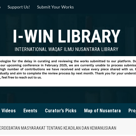
p
Support Us!
Submit Your Works
I-WIN LIBRARY
INTERNATIONAL WAQAF ILMU NUSANTARA LIBRARY
Videos
Events
Curator’s Picks
Map of Nusantara
Pro
 PERDEBATAN MASYARAKAT TENTANG KEADILAN DAN KEMANUSIAAN