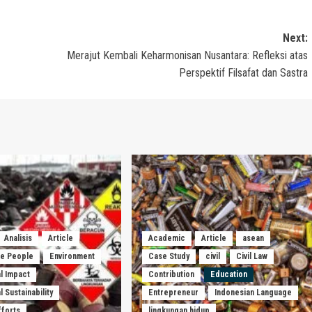
Next:
Merajut Kembali Keharmonisan Nusantara: Refleksi atas
Perspektif Filsafat dan Sastra
Analisis
Article
Academic
Article
asean
he People
Environment
Case Study
civil
Civil Law
l Impact
Contribution
Education
 Sustainability
Entrepreneur
Indonesian Language
fforts
lingkungan hidup