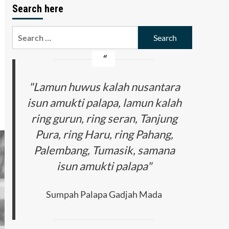
Search here
Search
for:
"Lamun huwus kalah nusantara
isun amukti palapa, lamun kalah
ring gurun, ring seran, Tanjung
Pura, ring Haru, ring Pahang,
Palembang, Tumasik, samana
isun amukti palapa"
Sumpah Palapa Gadjah Mada