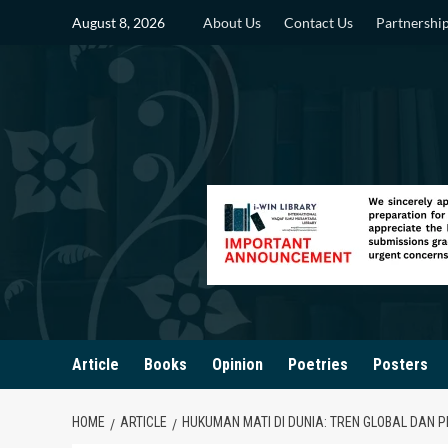
Skip
August 8, 2026
About Us
Contact Us
Partnershi
to
content
Article
Books
Opinion
Poetries
Posters
HOME
ARTICLE
HUKUMAN MATI DI DUNIA: TREN GLOBAL DAN