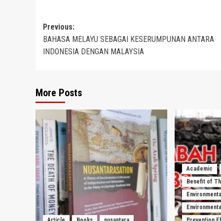
Post
Previous:
BAHASA MELAYU SEBAGAI KESERUMPUNAN ANTARA
navigation
INDONESIA DENGAN MALAYSIA
More Posts
Academic
Benefit of T
Environmenta
Environmental
Article
Books
nusantara
Prevention E