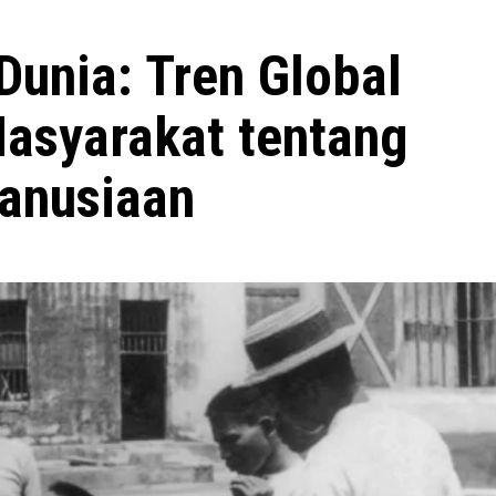
Dunia: Tren Global
asyarakat tentang
anusiaan