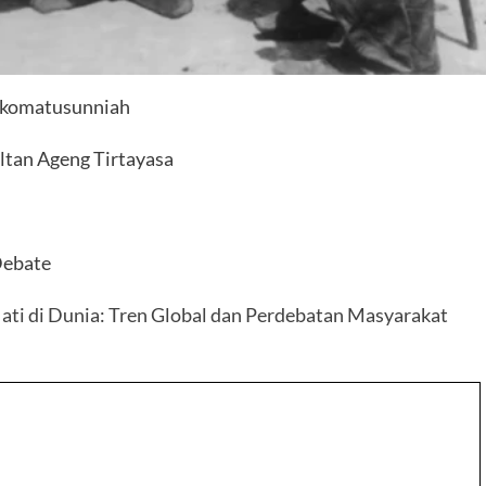
 Ikomatusunniah
ltan Ageng Tirtayasa
Debate
i di Dunia: Tren Global dan Perdebatan Masyarakat