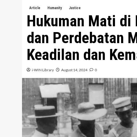
Article
Humanity
Justice
Hukuman Mati di 
dan Perdebatan M
Keadilan dan Kem
i-WIN Library
August 14, 2024
0