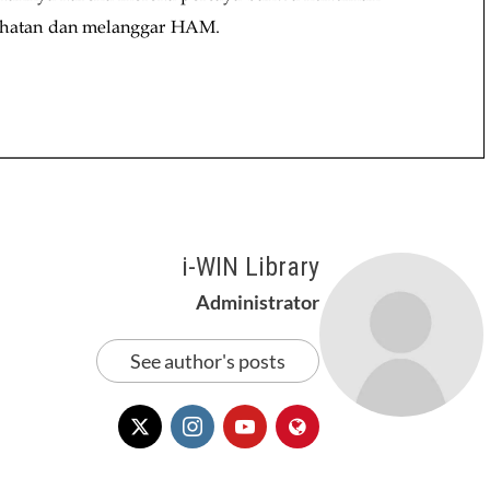
i-WIN Library
Administrator
See author's posts