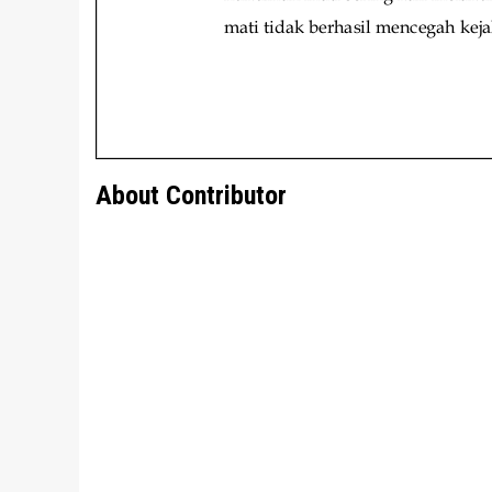
About Contributor