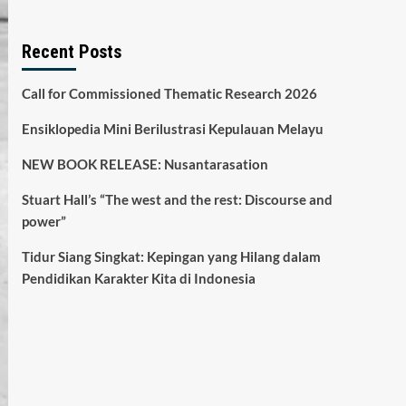
Recent Posts
Call for Commissioned Thematic Research 2026
Ensiklopedia Mini Berilustrasi Kepulauan Melayu
NEW BOOK RELEASE: Nusantarasation
Stuart Hall’s “The west and the rest: Discourse and
power”
Tidur Siang Singkat: Kepingan yang Hilang dalam
Pendidikan Karakter Kita di Indonesia