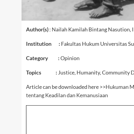
Author(s)
: Nailah Kamilah Bintang Nasution,
Institution :
Fakultas Hukum Universitas Su
Category :
Opinion
Topics :
Justice, Humanity, Community 
Article can be downloaded here >>
Hukuman Mat
tentang Keadilan dan Kemanusiaan