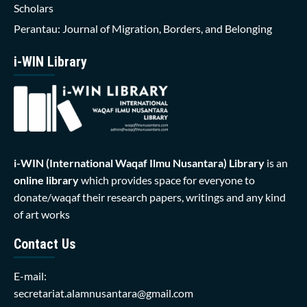
Scholars
Perantau: Journal of Migration, Borders, and Belonging
i-WIN Library
i-WIN (International Waqaf Ilmu Nusantara)
Library
is an
online library
which provides space for everyone to
donate/waqaf their research papers, writings and any kind
of art works
Contact Us
E-mail:
secretariat.alamnusantara@gmail.com