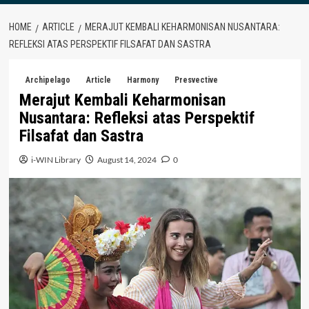
HOME
ARTICLE
MERAJUT KEMBALI KEHARMONISAN NUSANTARA:
REFLEKSI ATAS PERSPEKTIF FILSAFAT DAN SASTRA
Archipelago
Article
Harmony
Presvective
Merajut Kembali Keharmonisan
Nusantara: Refleksi atas Perspektif
Filsafat dan Sastra
i-WIN Library
August 14, 2024
0