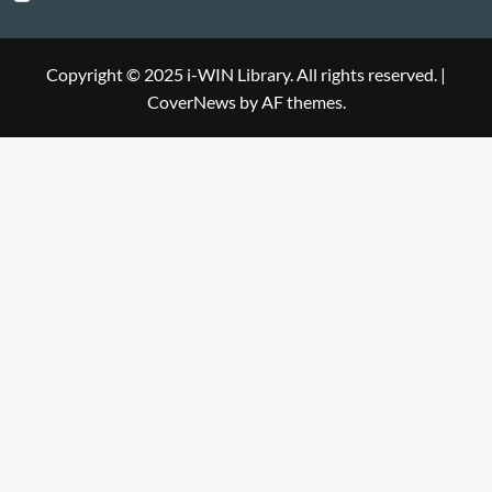
Library
WIN
i-
Library
WIN
Copyright © 2025 i-WIN Library. All rights reserved.
|
CoverNews
by AF themes.
Library