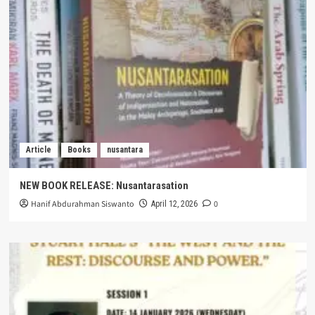
Article
Books
nusantara
NEW BOOK RELEASE: Nusantarasation
Hanif Abdurahman Siswanto
0
April 12, 2026