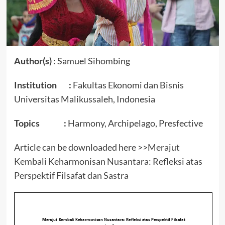
Author(s)
: Samuel Sihombing
Institution :
Fakultas Ekonomi dan Bisnis
Universitas Malikussaleh, Indonesia
Topics :
Harmony, Archipelago, Presfective
Article can be downloaded here >>
Merajut
Kembali Keharmonisan Nusantara: Refleksi atas
Perspektif Filsafat dan Sastra