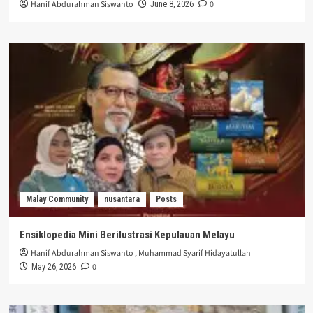
Hanif Abdurahman Siswanto
0
June 8, 2026
Malay Community
nusantara
Posts
Ensiklopedia Mini Berilustrasi Kepulauan Melayu
Hanif Abdurahman Siswanto
,
Muhammad Syarif Hidayatullah
0
May 26, 2026