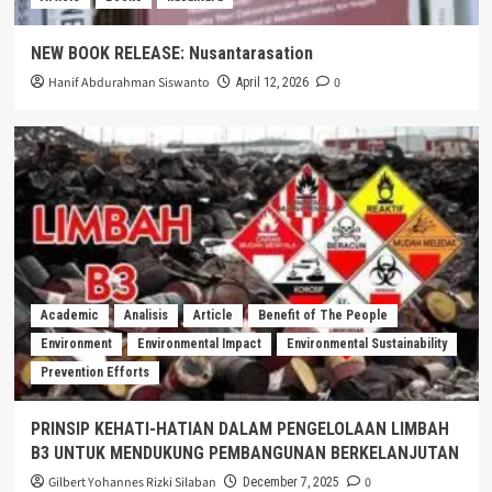
NEW BOOK RELEASE: Nusantarasation
Hanif Abdurahman Siswanto
0
April 12, 2026
Academic
Analisis
Article
Benefit of The People
Environment
Environmental Impact
Environmental Sustainability
Prevention Efforts
PRINSIP KEHATI-HATIAN DALAM PENGELOLAAN LIMBAH
B3 UNTUK MENDUKUNG PEMBANGUNAN BERKELANJUTAN
Gilbert Yohannes Rizki Silaban
0
December 7, 2025