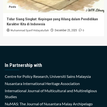
Posts
Tidur Siang Singkat: Kepingan yang Hilang dalam Pendidikan
Karakter Kita di Indonesia
Muhammad Syarif Hidayatullah
0
December 25, 2025
In Partnership with
Centre for Policy Research, Universiti Sains Malaysia
Nusantara International Heritage Association
International Journal of Multicultural and Multireligious
Studies
NuMAS: The Journal of Nusantara Malay Archipelago