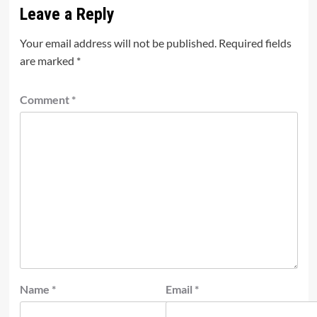
Leave a Reply
Your email address will not be published.
Required fields
are marked
*
Comment
*
Name
*
Email
*