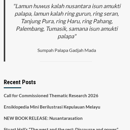
"Lamun huwus kalah nusantara isun amukti
palapa, lamun kalah ring gurun, ring seran,
Tanjung Pura, ring Haru, ring Pahang,
Palembang, Tumasik, samana isun amukti
palapa"
Sumpah Palapa Gadjah Mada
Recent Posts
Call for Commissioned Thematic Research 2026
Ensiklopedia Mini Berilustrasi Kepulauan Melayu
NEW BOOK RELEASE: Nusantarasation
Stuart Hall’s “The west and the rest: Discourse and power”