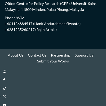
Office: Centre for Policy Research (CPR), Universiti Sains
Malaysia, 11800 Minden, Pulau Pinang, Malaysia
Phone/WA:
+601136884517
(Hanif Abdurahman Siwanto)
+6281235260217
(Rajih Arraki)
About Us
Contact Us
Partnership
Support Us!
Submit Your Works
Instagram
i-
Facebook
WIN
i-
TikTok
Library
WIN
i-
Twitter
Library
WIN
i-
YouTube