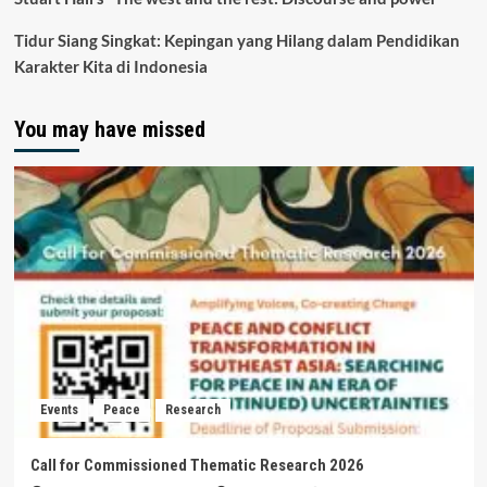
Tidur Siang Singkat: Kepingan yang Hilang dalam Pendidikan
Karakter Kita di Indonesia
You may have missed
Events
Peace
Research
Call for Commissioned Thematic Research 2026