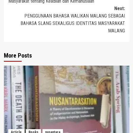
Masyarakat tentang Keadilan dan Kemanusiaan
Next:
PENGGUNAAN BAHASA WALIKAN MALANG SEBAGAI
BAHASA SLANG SEKALIGUS IDENTITAS MASYARAKAT
MALANG
More Posts
Article
Books
nusantara