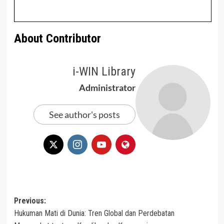
About Contributor
i-WIN Library
Administrator
See author's posts
Post
Previous:
Hukuman Mati di Dunia: Tren Global dan Perdebatan
navigation