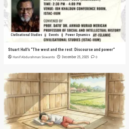
Civilisational Studies
Events
Power Dynamics
Stuart Hall’s “The west and the rest: Discourse and power”
Hanif Abdurahman Siswanto
0
December 25, 2025