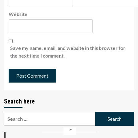
Website
Save my name, email, and website in this browser for
the next time I comment.
Search here
Search
for: