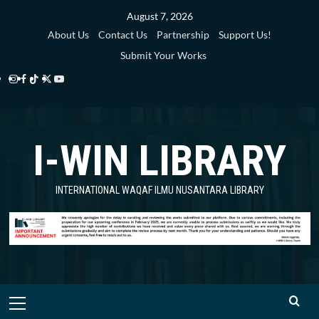
Skip
August 7, 2026
to
About Us
Contact Us
Partnership
Support Us!
content
Submit Your Works
Instagram
Facebook
TikTok
Twitter
YouTube
i-
i-
i-
i-
i-
WIN
WIN
WIN
WIN
WIN
I-WIN LIBRARY
Library
Library
Library
Library
Library
INTERNATIONAL WAQAF ILMU NUSANTARA LIBRARY
Primary
Menu