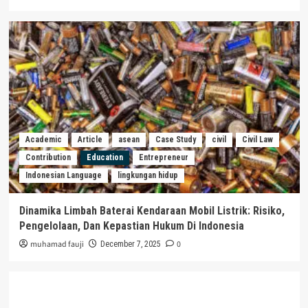
Academic
Article
asean
Case Study
civil
Civil Law
Contribution
Education
Entrepreneur
Indonesian Language
lingkungan hidup
Dinamika Limbah Baterai Kendaraan Mobil Listrik: Risiko,
Pengelolaan, Dan Kepastian Hukum Di Indonesia
muhamad fauji
0
December 7, 2025