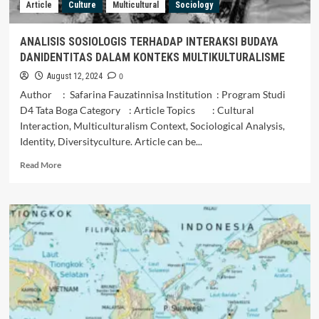
Article
Culture
Multicultural
Sociology
ANALISIS SOSIOLOGIS TERHADAP INTERAKSI BUDAYA
DANIDENTITAS DALAM KONTEKS MULTIKULTURALISME
0
August 12, 2024
Author : Safarina Fauzatinnisa Institution : Program Studi
D4 Tata Boga Category : Article Topics : Cultural
Interaction, Multiculturalism Context, Sociological Analysis,
Identity, Diversityculture. Article can be...
Read
Read More
more
about
ANALISIS
SOSIOLOGIS
TERHADAP
INTERAKSI
BUDAYA
DANIDENTITAS
DALAM
KONTEKS
MULTIKULTURALISME