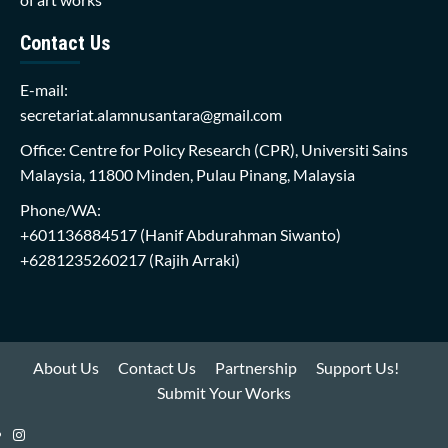
Contact Us
E-mail:
secretariat.alamnusantara@gmail.com
Office: Centre for Policy Research (CPR), Universiti Sains
Malaysia, 11800 Minden, Pulau Pinang, Malaysia
Phone/WA:
+601136884517
(Hanif Abdurahman Siwanto)
+6281235260217
(Rajih Arraki)
About Us
Contact Us
Partnership
Support Us!
Submit Your Works
Instagram