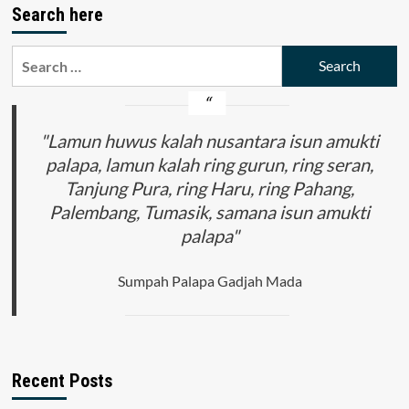
Search here
WARISAN
BUDAYA
DAN
Search
KEANEKARAGAMAN
for:
ETNIK
MELALUI
PENANAMAN
NILAI
"Lamun huwus kalah nusantara isun amukti
HARMONISASI
palapa, lamun kalah ring gurun, ring seran,
MULTIKURTURALISME
Tanjung Pura, ring Haru, ring Pahang,
DI
INDONESIA
Palembang, Tumasik, samana isun amukti
DAN
palapa"
MALAYSIA
PADA
RANAH
Sumpah Palapa Gadjah Mada
PENDIDIKAN
Recent Posts