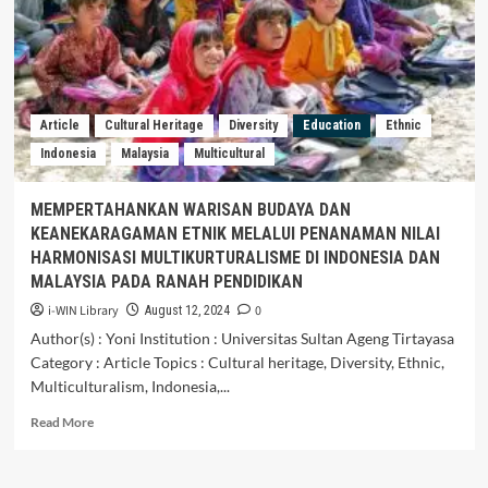
and
multiculturalism
during
students’
exchange
programe:
Article
Cultural Heritage
Diversity
Education
Ethnic
developing
Indonesia
Malaysia
Multicultural
cross-
culturalunderstanding
from
MEMPERTAHANKAN WARISAN BUDAYA DAN
local
KEANEKARAGAMAN ETNIK MELALUI PENANAMAN NILAI
into
HARMONISASI MULTIKURTURALISME DI INDONESIA DAN
global
MALAYSIA PADA RANAH PENDIDIKAN
i-WIN Library
0
August 12, 2024
Author(s) : Yoni Institution : Universitas Sultan Ageng Tirtayasa
Category : Article Topics : Cultural heritage, Diversity, Ethnic,
Multiculturalism, Indonesia,...
Read
Read More
more
about
MEMPERTAHANKAN