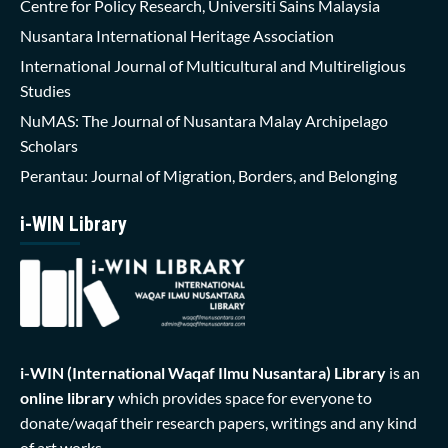
Centre for Policy Research, Universiti Sains Malaysia
Nusantara International Heritage Association
International Journal of Multicultural and Multireligious
Studies
NuMAS: The Journal of Nusantara Malay Archipelago
Scholars
Perantau: Journal of Migration, Borders, and Belonging
i-WIN Library
i-WIN (International Waqaf Ilmu Nusantara)
Library
is an
online library
which provides space for everyone to
donate/waqaf their research papers, writings and any kind
of art works