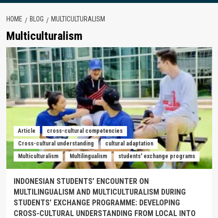
HOME
BLOG
MULTICULTURALISM
Multiculturalism
Article
cross-cultural competencies
Cross-cultural understanding
cultural adaptation
Multiculturalism
Multilingualism
students' exchange programs
INDONESIAN STUDENTS’ ENCOUNTER ON
MULTILINGUALISM AND MULTICULTURALISM DURING
STUDENTS’ EXCHANGE PROGRAMME: DEVELOPING
CROSS-CULTURAL UNDERSTANDING FROM LOCAL INTO