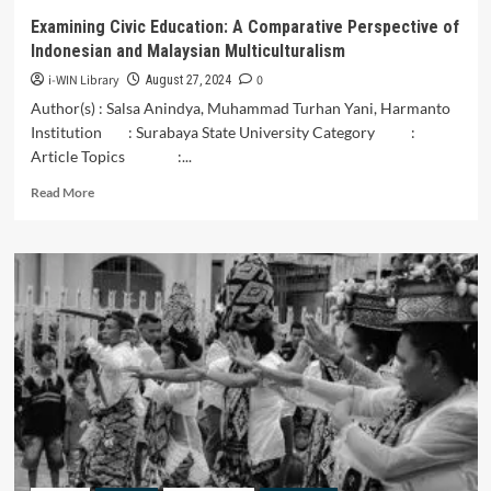
UNDERSTANDING
Examining Civic Education: A Comparative Perspective of
FROM
Indonesian and Malaysian Multiculturalism
LOCAL
INTO
i-WIN Library
0
August 27, 2024
GLOBAL
Author(s) : Salsa Anindya, Muhammad Turhan Yani, Harmanto
Institution : Surabaya State University Category :
Article Topics :...
Read
Read More
more
about
Examining
Civic
Education:
A
Comparative
Perspective
of
Indonesian
and
Malaysian
Multiculturalism