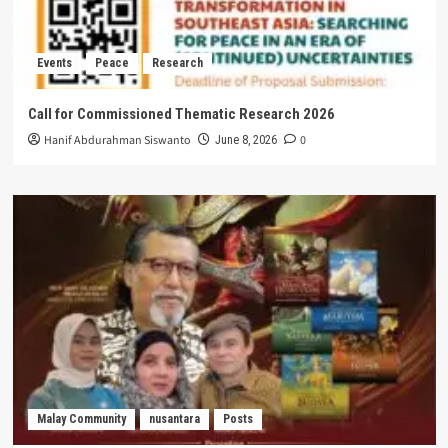
Events
Peace
Research
Call for Commissioned Thematic Research 2026
Hanif Abdurahman Siswanto
0
June 8, 2026
Malay Community
nusantara
Posts