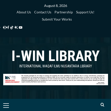
Skip
August 8, 2026
to
About Us
Contact Us
Partnership
Support Us!
content
Submit Your Works
Instagram
Facebook
TikTok
Twitter
YouTube
i-
i-
i-
i-
i-
WIN
WIN
WIN
WIN
WIN
I-WIN LIBRARY
Library
Library
Library
Library
Library
INTERNATIONAL WAQAF ILMU NUSANTARA LIBRARY
Primary
Menu