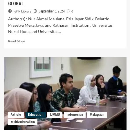
GLOBAL
i-WIN Library
0
September 6, 2024
Author(s) : Nur Akmal Maulana, Ezis Japar Sidik, Belardo
Prasetya Mega Jaya, and Ratnasari Institution : Universitas
Nurul Huda and Universitas...
Read
Read More
more
about
INDONESIAN
STUDENTS’
ENCOUNTER
ON
MULTILINGUALISM
AND
MULTICULTURALISM
DURING
STUDENTS’
EXCHANGE
PROGRAMME:
Article
Education
IJMMU
Indonesian
Malaysian
DEVELOPING
Multiculturalism
CROSS-
CULTURAL