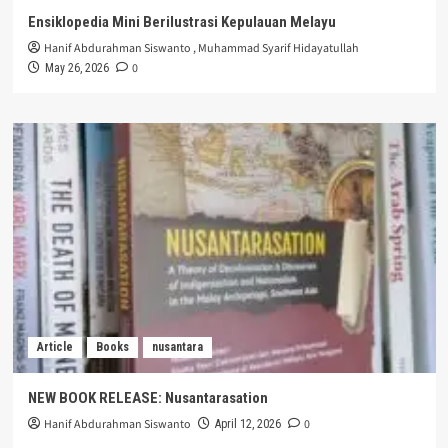
Ensiklopedia Mini Berilustrasi Kepulauan Melayu
Hanif Abdurahman Siswanto
,
Muhammad Syarif Hidayatullah
0
May 26, 2026
Article
Books
nusantara
NEW BOOK RELEASE: Nusantarasation
Hanif Abdurahman Siswanto
0
April 12, 2026