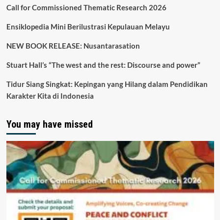
Call for Commissioned Thematic Research 2026
Ensiklopedia Mini Berilustrasi Kepulauan Melayu
NEW BOOK RELEASE: Nusantarasation
Stuart Hall’s “The west and the rest: Discourse and power”
Tidur Siang Singkat: Kepingan yang Hilang dalam Pendidikan
Karakter Kita di Indonesia
You may have missed