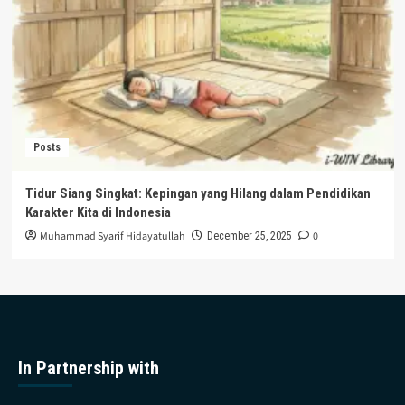
Posts
Tidur Siang Singkat: Kepingan yang Hilang dalam Pendidikan
Karakter Kita di Indonesia
Muhammad Syarif Hidayatullah
0
December 25, 2025
In Partnership with