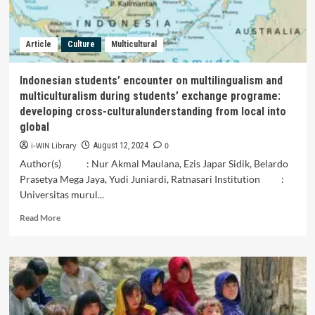
Article
Culture
Multicultural
Indonesian students’ encounter on multilingualism and
multiculturalism during students’ exchange programe:
developing cross-culturalunderstanding from local into
global
i-WIN Library
0
August 12, 2024
Author(s) : Nur Akmal Maulana, Ezis Japar Sidik, Belardo
Prasetya Mega Jaya, Yudi Juniardi, Ratnasari Institution :
Universitas murul...
Read
Read More
more
about
Indonesian
students’
encounter
on
multilingualism