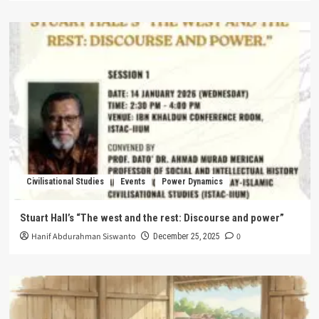
Civilisational Studies
Events
Power Dynamics
Stuart Hall’s “The west and the rest: Discourse and power”
Hanif Abdurahman Siswanto
0
December 25, 2025